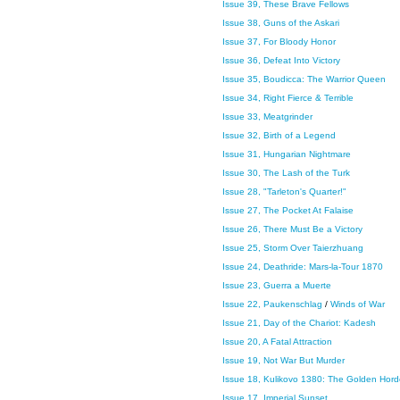
Issue 39, These Brave Fellows
Issue 38, Guns of the Askari
Issue 37, For Bloody Honor
Issue 36, Defeat Into Victory
Issue 35, Boudicca: The Warrior Queen
Issue 34, Right Fierce & Terrible
Issue 33, Meatgrinder
Issue 32, Birth of a Legend
Issue 31, Hungarian Nightmare
Issue 30, The Lash of the Turk
Issue 28, "Tarleton's Quarter!"
Issue 27, The Pocket At Falaise
Issue 26, There Must Be a Victory
Issue 25, Storm Over Taierzhuang
Issue 24, Deathride: Mars-la-Tour 1870
Issue 23, Guerra a Muerte
Issue 22, Paukenschlag
/
Winds of War
Issue 21, Day of the Chariot: Kadesh
Issue 20, A Fatal Attraction
Issue 19, Not War But Murder
Issue 18, Kulikovo 1380: The Golden Hor
Issue 17, Imperial Sunset