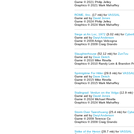
Game © 2021 Philip Jelley
Graphics © 2021 Mark Mahaffey
ROME, IInc.
(17 mb) for
VASSAL
Game aid by
David Jones
Game © 2024 Philip Jelley
Graphics © 2024 Mark Mahaffey
Siege at An Loc, 1972
(3.02 mb) for
Cyber
Game aid by
Daryl Anderson
Game © 2009 Arrigo Velicogna
Graphics © 2009 Craig Grando
Slaughterhouse
(52.12 mb) for
ZunTzu
Game aid by
Dave Deitch
Game © 2010 Mike Rinella
Graphics © 2010 Randy Lein & Brandon P
Sprintgitme For Hitler
(29.6 mb) for
VASSA
Game aid by
Dave Deitch
Game © 2015 Mike Rinella
Graphics © 2015 Mark Mahaffey
Stalingrad: Verdun on the Volga
(12.9 mb) 
Game aid by
David Jones
Game © 2024 Michael Rinella
Graphics © 2024 Mark Mahaffey
Storm Over Taierzhuang
(25.4 mb) for
Cybe
Game aid by
Daryl Anderson
Game © 2009 Terence Co
Graphics © 2009 Craig Grando
Strike of the Heron
(28.7 mb) for
VASSAL