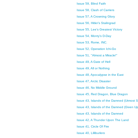
Issue 59, Blind Faith
Issue 58, Clash of Carriers
Issue 57, A Crowning Glory
Issue 56, Hitler's Stalingrad
Issue 55, Lee's Greatest Victory
Issue 54, Monty's D-Day
Issue 53, Rome, INC.
Issue 52, Operation Ichi-Go
Issue 51, "Almost a Miracle!"
Issue 49, A Gate of Hell
Issue 49, All or Nothing
Issue 48, Apocalypse in the East
Issue 47, Arctic Disaster
Issue 46, No Middle Ground
Issue 45, Red Dragon, Blue Dragon
Issue 43, Islands of the Damned (Utmost 
Issue 43, Islands of the Damned (Given U
Issue 43, Islands of the Damned
Issue 42, A Thunder Upon The Land
Issue 41, Circle Of Fire
Issue 40, Lilliburlero