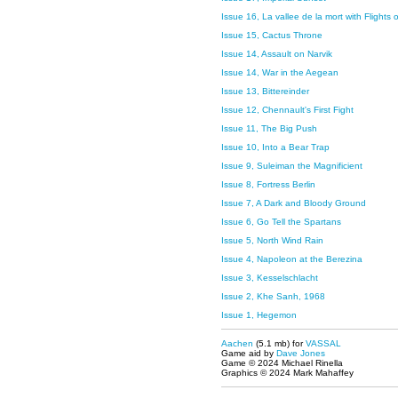
Issue 16, La vallee de la mort with Flights
Issue 15, Cactus Throne
Issue 14, Assault on Narvik
Issue 14, War in the Aegean
Issue 13, Bittereinder
Issue 12, Chennault's First Fight
Issue 11, The Big Push
Issue 10, Into a Bear Trap
Issue 9, Suleiman the Magnificient
Issue 8, Fortress Berlin
Issue 7, A Dark and Bloody Ground
Issue 6, Go Tell the Spartans
Issue 5, North Wind Rain
Issue 4, Napoleon at the Berezina
Issue 3, Kesselschlacht
Issue 2, Khe Sanh, 1968
Issue 1, Hegemon
Aachen
(5.1 mb) for
VASSAL
Game aid by
Dave Jones
Game © 2024 Michael Rinella
Graphics © 2024 Mark Mahaffey