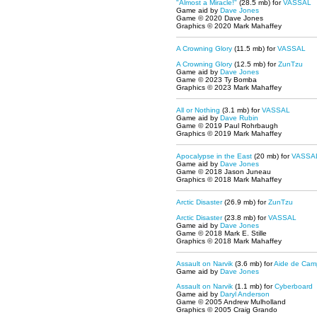
"Almost a Miracle!"
(28.5 mb) for
VASSAL
Game aid by
Dave Jones
Game © 2020 Dave Jones
Graphics © 2020 Mark Mahaffey
A Crowning Glory
(11.5 mb) for
VASSAL
A Crowning Glory
(12.5 mb) for
ZunTzu
Game aid by
Dave Jones
Game © 2023 Ty Bomba
Graphics © 2023 Mark Mahaffey
All or Nothing
(3.1 mb) for
VASSAL
Game aid by
Dave Rubin
Game © 2019 Paul Rohrbaugh
Graphics © 2019 Mark Mahaffey
Apocalypse in the East
(20 mb) for
VASSA
Game aid by
Dave Jones
Game © 2018 Jason Juneau
Graphics © 2018 Mark Mahaffey
Arctic Disaster
(26.9 mb) for
ZunTzu
Arctic Disaster
(23.8 mb) for
VASSAL
Game aid by
Dave Jones
Game © 2018 Mark E. Stille
Graphics © 2018 Mark Mahaffey
Assault on Narvik
(3.6 mb) for
Aide de Cam
Game aid by
Dave Jones
Assault on Narvik
(1.1 mb) for
Cyberboard
Game aid by
Daryl Anderson
Game © 2005 Andrew Mulholland
Graphics © 2005 Craig Grando