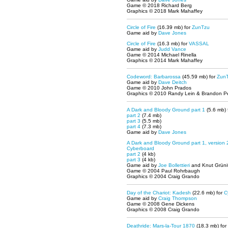
Game © 2018 Richard Berg
Graphics © 2018 Mark Mahaffey
Circle of Fire
(16.39 mb) for
ZunTzu
Game aid by
Dave Jones
Circle of Fire
(16.3 mb) for
VASSAL
Game aid by
Judd Vance
Game © 2014 Michael Rinella
Graphics © 2014 Mark Mahaffey
Codeword: Barbarossa
(45.59 mb) for
Zun
Game aid by
Dave Deitch
Game © 2010 John Prados
Graphics © 2010 Randy Lein & Brandon P
A Dark and Bloody Ground part 1
(5.6 mb) 
part 2
(7.4 mb)
part 3
(5.5 mb)
part 4
(7.3 mb)
Game aid by
Dave Jones
A Dark and Bloody Ground part 1, version 
Cyberboard
part 2
(4 kb)
part 3
(4 kb)
Game aid by
Joe Bollettieri
and Knut Grüni
Game © 2004 Paul Rohrbaugh
Graphics © 2004 Craig Grando
Day of the Chariot: Kadesh
(22.6 mb) for
C
Game aid by
Craig Thompson
Game © 2008 Gene Dickens
Graphics © 2008 Craig Grando
Deathride: Mars-la-Tour 1870
(18.3 mb) for