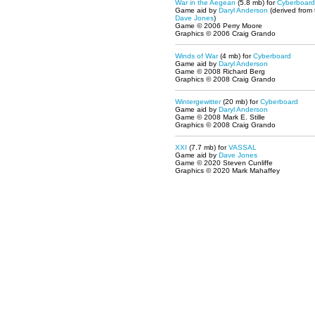
War in the Aegean
(5.8 mb) for
Cyberboard
Game aid by
Daryl Anderson
(derived from
Dave Jones
)
Game © 2006 Perry Moore
Graphics © 2006 Craig Grando
Winds of War
(4 mb) for
Cyberboard
Game aid by
Daryl Anderson
Game © 2008 Richard Berg
Graphics © 2008 Craig Grando
Wintergewitter
(20 mb) for
Cyberboard
Game aid by
Daryl Anderson
Game © 2008 Mark E. Stille
Graphics © 2008 Craig Grando
XXI
(7.7 mb) for
VASSAL
Game aid by
Dave Jones
Game © 2020 Steven Cunliffe
Graphics © 2020 Mark Mahaffey