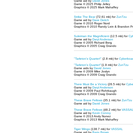
Game aid by
David Jones
Game © 2025 Philip Jelley
Graphics © 2025 Mark Mahaffey
Strike The Bear
(72.61 mb) for
ZunTzu
Game aid by
Dave Deitch
Game © 2010 Roger Nord
Graphics © 2010 Randy Lein & Brandon P
Suleiman the Magnificient
(12.5 mb) for
Cy
Game aid by
Daryl Anderson
Game © 2005 Richard Berg
Graphics © 2005 Craig Grando
"Tarleton's Quarter!"
(2.8 mb) for
Cyberboa
"Tarleton's Quarter!"
(1.9 mb) for
ZunTzu
Game aids by
David Jones
Game © 2009 Mike Joslyn
Graphics © 2009 Craig Grando
There Must Be a Victory
(26.5 mb) for
Cybe
Game aid by
Daryl Anderson
Game © 2009 Paul Rohrbaugh
Graphics © 2009 Craig Grando
These Brave Fellows
(35.1 mb) for
ZunTzu
Game aid by
David Jones
These Brave Fellows
(48.2 mb) for
VASSA
Game aid by
Kevin Conroy
Game © 2013 Andy Nunez
Graphics © 2013 Mark Mahaffey
Tiger Wings
(138.7 mb) for
VASSAL
Game aid by
Barry Brown