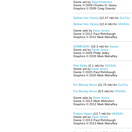
Game aid by
Daryl Anderson
Game © 2009 Charles H. Vasey
Graphics © 2009 Craig Grando
Defeat Into Victory
(12.47 mb)
for
ZunTzu
Defeat Into Victory
(12.4 mb) for
VASSAL
Game aids by
Dave Jones
Game © 2012 Paul Rohrbaugh
Graphics © 2012 Mark Mahaffey
DOMESDAY
(18.3 mb) for
Vassal
Game aid by
David Jones
Game © 2026 Philip Jelley
Graphics © 2026 Mark Mahaffey
First Strike
(3.1 mb) for
VASSAL
Game aid by
Dave Jones
Game © 2020 Paul Rohrbaugh
Graphics © 2020 Mark Mahaffey
For Bloody Honor
(11.75 mb)
for
ZunTzu
For Bloody Honor
(9.5 mb) for
VASSAL
Game aids by
Dave Jones
Game © 2012 Mark Woloshen
Graphics © 2012 Mark Mahaffey
Forlorn Hopes
(13.7 mb) for
VASSAL
Game aid by
Dave Jones
Game © 2013 Paul Rohrbaugh
Graphics © 2013 Mark Mahaffey