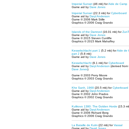
Imperial Sunset
(46 mb) for
Aide de Camp
Game aid by
Dave Jones
Imperial Sunset
(22.3 mb) for
Cyberboard
Game aid by
Daryl Anderson
Game © 2006 Mark Stille
Graphics © 2006 Craig Grando
Islands of the Damned
(16.01 mb) for
Zun
Game aid by
Dave Jones
Game © 2015 Steven Cunliffe
Graphics © 2015 Mark Mahaffey
Kesselschlacht part 1
(5.2 mb) for
Aide de
part 2
(5.8 mb)
Game aid by
Dave Jones
Kesselschlacht
(9.1 mb) for
Cyberboard
Game aid by
Daryl Anderson
(derived from
Dave Jones
)
Game © 2003 Perry Moore
Graphics © 2003 Craig Grando
Khe Sanh, 1968
(20.5 mb) for
Cyberboard
Game aid by
Daryl Anderson
Game © 2002 John Prados
Graphics © 2002 Craig Grando
Kulikovo 1380: The Golden Horde
(15.3 mb
Game aid by
Daryl Anderson
Game © 2006 Richard Berg
Graphics © 2006 Craig Grando
La Bataille de Kulm
(22 mb) for
Vassal
Game aid by
David Jones