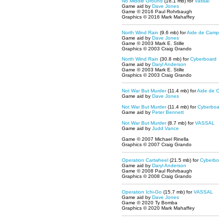
No Middle Ground
(16.1 mb) for
Vassal
Game aid by
Dave Jones
Game © 2016 Paul Rohrbaugh
Graphics © 2016 Mark Mahaffey
North Wind Rain
(9.6 mb) for
Aide de Camp
Game aid by
Dave Jones
Game © 2003 Mark E. Stille
Graphics © 2003 Craig Grando
North Wind Rain
(30.8 mb) for
Cyberboard
Game aid by
Daryl Anderson
Game © 2003 Mark E. Stille
Graphics © 2003 Craig Grando
Not War But Murder
(11.4 mb) for
Aide de 
Game aid by
Dave Jones
Not War But Murder
(11.4 mb) for
Cyberboa
Game aid by
Peter Bennett
Not War But Murder
(8.7 mb) for
VASSAL
Game aid by
Judd Vance
Game © 2007 Michael Rinella
Graphics © 2007 Craig Grando
Operation Cartwheel
(21.5 mb) for
Cyberbo
Game aid by
Daryl Anderson
Game © 2008 Paul Rohrbaugh
Graphics © 2008 Craig Grando
Operation Ichi-Go
(15.7 mb) for
VASSAL
Game aid by
Dave Jones
Game © 2020 Ty Bomba
Graphics © 2020 Mark Mahaffey