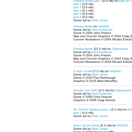
Fortress Berlin part 1
(0.9 mb) for
Aide de 
part 2
(3.9 mb)
part 3
(3.6 mb)
part 4
(4.1 mb)
part 5
(3.8 mb)
part 6
(4.0 mb)
Game aid by
Dave Jones
Fortress Berlin
for
VASSAL
Game aid by
Gary Krockover
Game © 2004 John Prados
Map and Counter Graphics © 2004 Craig 
Counter Illustrations © 2004 Nicolas Eskubi
Fortress Berlin
(22.5 mb) for
Cyberboard
Game aid by
Daryl Anderson
Game © 2004 John Prados
Map and Counter Graphics © 2004 Craig 
Counter Illustrations © 2004 Nicolas Eskubi
A Gate of Hell
(7.5 mb) for
VASSAL
Game aid by
Dave Jones
Game © 2019 Paul Rohrbaugh
Graphics © 2019 Mark Mahaffey
Gazala Line 1942
(4.5 mb) for
Cyberboard
Game aid by
Daryl Anderson
Game © 2008 Chris Fawcett
Graphics © 2008 Craig Grando
Go Tell the Spartans part 1
(5.2 mb) for
Ai
part 2
(4.6 mb)
Game aid by
Dave Jones
Given Up For Dead
(5.3 mb) for
VASSAL
Game aid by
Dave Jones
Game © 2018 Steven Cunliffe