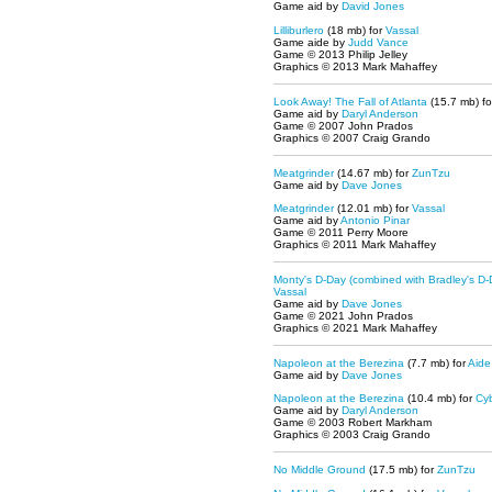
Game aid by
David Jones
Lilliburlero
(18 mb) for
Vassal
Game aide by
Judd Vance
Game © 2013 Philip Jelley
Graphics © 2013 Mark Mahaffey
Look Away! The Fall of Atlanta
(15.7 mb) f
Game aid by
Daryl Anderson
Game © 2007 John Prados
Graphics © 2007 Craig Grando
Meatgrinder
(14.67 mb) for
ZunTzu
Game aid by
Dave Jones
Meatgrinder
(12.01 mb) for
Vassal
Game aid by
Antonio Pinar
Game © 2011 Perry Moore
Graphics © 2011 Mark Mahaffey
Monty's D-Day (combined with Bradley's D-
Vassal
Game aid by
Dave Jones
Game © 2021 John Prados
Graphics © 2021 Mark Mahaffey
Napoleon at the Berezina
(7.7 mb) for
Aide
Game aid by
Dave Jones
Napoleon at the Berezina
(10.4 mb) for
Cy
Game aid by
Daryl Anderson
Game © 2003 Robert Markham
Graphics © 2003 Craig Grando
No Middle Ground
(17.5 mb) for
ZunTzu