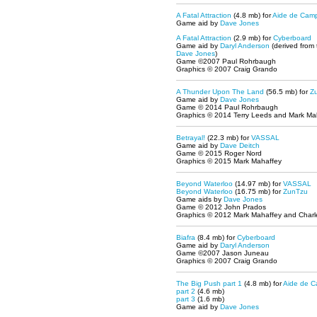
A Fatal Attraction
(4.8 mb) for
Aide de Cam
Game aid by
Dave Jones
A Fatal Attraction
(2.9 mb) for
Cyberboard
Game aid by
Daryl Anderson
(derived from
Dave Jones
)
Game ©2007 Paul Rohrbaugh
Graphics © 2007 Craig Grando
A Thunder Upon The Land
(56.5 mb)
for
Z
Game aid by
Dave Jones
Game © 2014 Paul Rohrbaugh
Graphics © 2014 Terry Leeds and Mark Ma
Betrayal!
(22.3 mb) for
VASSAL
Game aid by
Dave Deitch
Game © 2015 Roger Nord
Graphics © 2015 Mark Mahaffey
Beyond Waterloo
(14.97 mb)
for
VASSAL
Beyond Waterloo
(16.75 mb)
for
ZunTzu
Game aids by
Dave Jones
Game © 2012 John Prados
Graphics © 2012 Mark Mahaffey and Charle
Biafra
(8.4 mb) for
Cyberboard
Game aid by
Daryl Anderson
Game ©2007 Jason Juneau
Graphics © 2007 Craig Grando
The Big Push part 1
(4.8 mb) for
Aide de 
part 2
(4.6 mb)
part 3
(1.6 mb)
Game aid by
Dave Jones