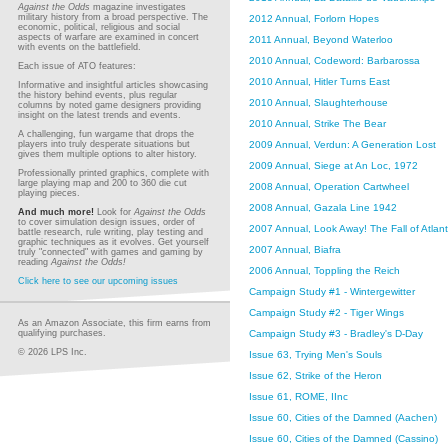
Against the Odds
magazine investigates
military history from a broad perspective. The
2012 Annual, Forlorn Hopes
economic, political, religious and social
aspects of warfare are examined in concert
2011 Annual, Beyond Waterloo
with events on the battlefield.
2010 Annual, Codeword: Barbarossa
Each issue of ATO features:
2010 Annual, Hitler Turns East
Informative and insightful articles showcasing
the history behind events, plus regular
2010 Annual, Slaughterhouse
columns by noted game designers providing
insight on the latest trends and events.
2010 Annual, Strike The Bear
A challenging, fun wargame that drops the
2009 Annual, Verdun: A Generation Lost
players into truly desperate situations but
gives them multiple options to alter history.
2009 Annual, Siege at An Loc, 1972
Professionally printed graphics, complete with
large playing map and 200 to 360 die cut
2008 Annual, Operation Cartwheel
playing pieces.
2008 Annual, Gazala Line 1942
And much more!
Look for
Against the Odds
to cover simulation design issues, order of
2007 Annual, Look Away! The Fall of Atlan
battle research, rule writing, play testing and
graphic techniques as it evolves. Get yourself
2007 Annual, Biafra
truly "connected" with games and gaming by
reading
Against the Odds!
2006 Annual, Toppling the Reich
Click here to see our upcoming issues
Campaign Study #1 - Wintergewitter
Campaign Study #2 - Tiger Wings
As an Amazon Associate, this firm earns from
Campaign Study #3 - Bradley's D-Day
qualifying purchases.
© 2026 LPS Inc.
Issue 63, Trying Men's Souls
Issue 62, Strike of the Heron
Issue 61, ROME, IInc
Issue 60, Cities of the Damned (Aachen)
Issue 60, Cities of the Damned (Cassino)