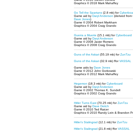
Graphics © 2018 Mark Mahaffey
Go Tell the Spartans
(2.8 mb) for
Cyberboa
Game aid by
Daryl Anderson
(derived from
Dave Jones
)
Game © 2004 Robert Markham
Graphics © 2004 Craig Grando
Guerra a Muerte
(15.1 mb) for
Cyberboard
Game aid by
Daryl Anderson
Game © 2008 Javier Romero
Graphics © 2008 Craig Grando
Guns of the Askari
(55.19 mb) for
ZunTzu
Guns of the Askari
(32.9 mb) ffor
VASSAL
Game aids by
Dave Jones
Game © 2012 John Gorkowski
Graphics © 2012 Mark Mahaffey
Hegemon
(18.3 mb) for
Cyberboard
Game aid by
Daryl Anderson
Game © 2002 Thomas K. Sundell
Graphics © 2002 Craig Grando
Hitler Turns East
(70.25 mb) for
ZunTzu
Game aid by
Dave Deitch
Game © 2010 Ted Raicer
Graphics © 2010 Randy Lein & Brandon P
Hitler's Stalingrad
(12.1 mb) for
ZunTzu
Hitler's Stalingrad
(21.8 mb) ffor
VASSAL