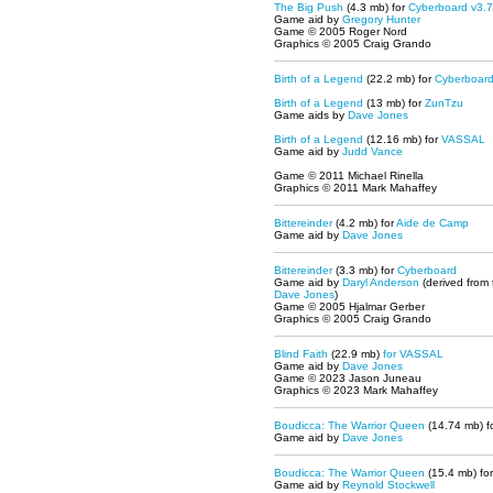
The Big Push
(4.3 mb) for
Cyberboard v3.7
Game aid by
Gregory Hunter
Game © 2005 Roger Nord
Graphics © 2005 Craig Grando
Birth of a Legend
(22.2 mb) for
Cyberboar
Birth of a Legend
(13 mb) for
ZunTzu
Game aids by
Dave Jones
Birth of a Legend
(12.16 mb) for
VASSAL
Game aid by
Judd Vance
Game © 2011 Michael Rinella
Graphics © 2011 Mark Mahaffey
Bittereinder
(4.2 mb) for
Aide de Camp
Game aid by
Dave Jones
Bittereinder
(3.3 mb) for
Cyberboard
Game aid by
Daryl Anderson
(derived from
Dave Jones
)
Game © 2005 Hjalmar Gerber
Graphics © 2005 Craig Grando
Blind Faith
(22.9 mb)
for
VASSAL
Game aid by
Dave Jones
Game © 2023 Jason Juneau
Graphics © 2023 Mark Mahaffey
Boudicca: The Warrior Queen
(14.74 mb)
f
Game aid by
Dave Jones
Boudicca: The Warrior Queen
(15.4 mb) fo
Game aid by
Reynold Stockwell