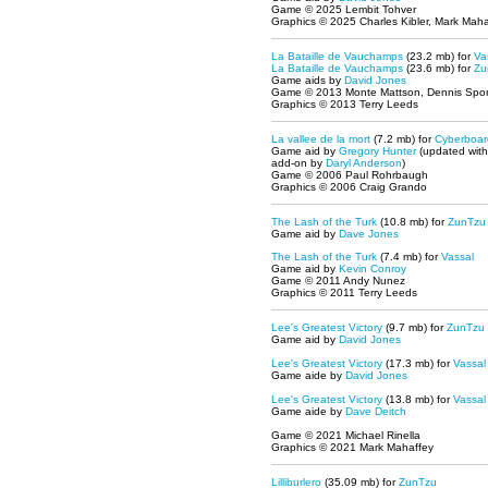
Game © 2025 Lembit Tohver
Graphics © 2025 Charles Kibler, Mark Maha
La Bataille de Vauchamps
(23.2 mb) for
Va
La Bataille de Vauchamps
(23.6 mb) for
Zu
Game aids by
David Jones
Game © 2013 Monte Mattson, Dennis Spor
Graphics © 2013 Terry Leeds
La vallee de la mort
(7.2 mb) for
Cyberboar
Game aid by
Gregory Hunter
(updated wit
add-on by
Daryl Anderson
)
Game © 2006 Paul Rohrbaugh
Graphics © 2006 Craig Grando
The Lash of the Turk
(10.8 mb) for
ZunTzu
Game aid by
Dave Jones
The Lash of the Turk
(7.4 mb) for
Vassal
Game aid by
Kevin Conroy
Game © 2011 Andy Nunez
Graphics © 2011 Terry Leeds
Lee's Greatest Victory
(9.7 mb) for
ZunTzu
Game aid by
David Jones
Lee's Greatest Victory
(17.3 mb) for
Vassal
Game aide by
David Jones
Lee's Greatest Victory
(13.8 mb) for
Vassal
Game aide by
Dave Deitch
Game © 2021 Michael Rinella
Graphics © 2021 Mark Mahaffey
Lilliburlero
(35.09 mb) for
ZunTzu