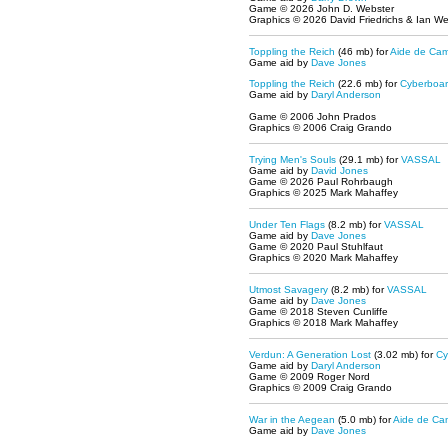
Game © 2026 John D. Webster
Graphics © 2026 David Friedrichs & Ian W
Toppling the Reich
(46 mb) for
Aide de Ca
Game aid by
Dave Jones
Toppling the Reich
(22.6 mb) for
Cyberboa
Game aid by
Daryl Anderson
Game © 2006 John Prados
Graphics © 2006 Craig Grando
Trying Men's Souls
(29.1 mb) for
VASSAL
Game aid by
David Jones
Game © 2026 Paul Rohrbaugh
Graphics © 2025 Mark Mahaffey
Under Ten Flags
(8.2 mb) for
VASSAL
Game aid by
Dave Jones
Game © 2020 Paul Stuhlfaut
Graphics © 2020 Mark Mahaffey
Utmost Savagery
(8.2 mb) for
VASSAL
Game aid by
Dave Jones
Game © 2018 Steven Cunliffe
Graphics © 2018 Mark Mahaffey
Verdun: A Generation Lost
(3.02 mb) for
Cy
Game aid by
Daryl Anderson
Game © 2009 Roger Nord
Graphics © 2009 Craig Grando
War in the Aegean
(5.0 mb) for
Aide de Ca
Game aid by
Dave Jones