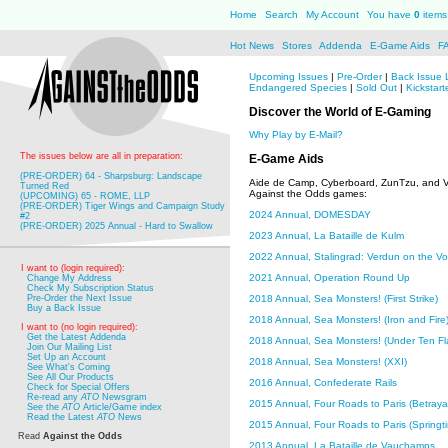
Home
Search
My Account
You have
0
items 
Hot News
Stores
Addenda
E-Game Aids
F
Upcoming Issues
|
Pre-Order
|
Back Issue 
Endangered Species
|
Sold Out
|
Kickstart
Discover the World of E-Gaming
Why Play by E-Mail?
The issues below are all in preparation:
E-Game Aids
(PRE-ORDER) 64 - Sharpsburg: Landscape
Aide de Camp, Cyberboard, ZunTzu, and 
Turned Red
Against the Odds games:
(UPCOMING) 65 - ROME, LLP
(PRE-ORDER) Tiger Wings and Campaign Study
2024 Annual, DOMESDAY
#2
(PRE-ORDER) 2025 Annual - Hard to Swallow
2023 Annual, La Bataille de Kulm
2022 Annual, Stalingrad: Verdun on the Vo
I want to (login required):
2021 Annual, Operation Round Up
Change My Address
Check My Subscription Status
2018 Annual, Sea Monsters! (First Strike)
Pre-Order the Next Issue
Buy a Back Issue
2018 Annual, Sea Monsters! (Iron and Fire
I want to (no login required):
Get the Latest Addenda
2018 Annual, Sea Monsters! (Under Ten Fl
Join Our Mailing List
Set Up an Account
2018 Annual, Sea Monsters! (XXI)
See What's Coming
See All Our Products
2016 Annual, Confederate Rails
Check for Special Offers
Re-read any
ATO
Newsgram
2015 Annual, Four Roads to Paris (Betrayal
See the
ATO
Article/Game index
Read the Latest
ATO
News
2015 Annual, Four Roads to Paris (Springtim
Read
Against the Odds
2013 Annual, La Bataille de Vauchamps