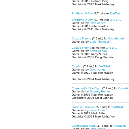
Game © 2012 Richard Berg
Graphics © 2012 Mark Mahaffey
Bradley's D-Day
(9.7 mb)
for
ZunTzu
Bradley's D-Day
(9.7 mb) for
VASSAL
Game aid by
Dave Jones
Game © 2011 John Prados
Graphics © 2011 Mark Mahaffey
Cactus Throne
(7.9 mb) for
Cyberboard
Game aid by
Craig Thompson
Cactus Throne
(8 mb) for
VASSAL
Game aid by
Kevin Conroy
Game © 2006 Andy Nunez
Graphics © 2006 Craig Grando
Cassino
(7.1 mb) for
VASSAL
Game aid by
Dave Jones
Game © 2019 Paul Rohrbaugh
Graphics © 2024 Mark Mahaffey
Chennault's First Fight
(7.2 mb) for
Cyberbo
Game aid by
Gregory Hunter
Game © 2005 Paul Rohrbaugh
Graphics © 2005 Craig Grando
Clash of Carriers
(15.6 mb) for
VASSAL
Game aid by
Dave Jones
Game © 2023 Mark Stille
Graphics © 2023 Mark Mahaffey
Confederate Rails
(27.6 mb) for
VASSAL
Game aid by
Dave Jones