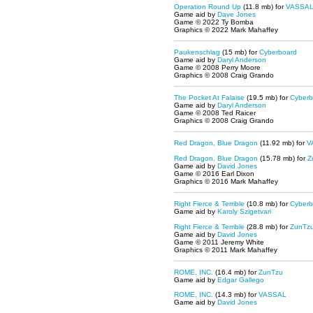
Operation Round Up
(11.8 mb) for
VASSA
Game aid by
Dave Jones
Game © 2022 Ty Bomba
Graphics © 2022 Mark Mahaffey
Paukenschlag
(15 mb) for
Cyberboard
Game aid by
Daryl Anderson
Game © 2008 Perry Moore
Graphics © 2008 Craig Grando
The Pocket At Falaise
(19.5 mb) for
Cyberb
Game aid by
Daryl Anderson
Game © 2008 Ted Raicer
Graphics © 2008 Craig Grando
Red Dragon, Blue Dragon
(11.92 mb) for
V
Red Dragon, Blue Dragon
(15.78 mb) for
Z
Game aid by
David Jones
Game © 2016 Earl Dixon
Graphics © 2016 Mark Mahaffey
Right Fierce & Terrible
(10.8 mb) for
Cyberb
Game aid by
Karoly Szigetvari
Right Fierce & Terrible
(28.8 mb) for
ZunTz
Game aid by
David Jones
Game © 2011 Jeremy White
Graphics © 2011 Mark Mahaffey
ROME, INC.
(16.4 mb) for
ZunTzu
Game aid by
Edgar Gallego
ROME, INC.
(14.3 mb) for
VASSAL
Game aid by
David Jones