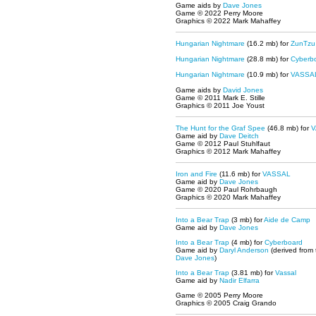
Game aids by
Dave Jones
Game © 2022 Perry Moore
Graphics © 2022 Mark Mahaffey
Hungarian Nightmare
(16.2 mb) for
ZunTzu
Hungarian Nightmare
(28.8 mb) for
Cyberb
Hungarian Nightmare
(10.9 mb) for
VASSA
Game aids by
David Jones
Game © 2011 Mark E. Stille
Graphics © 2011 Joe Youst
The Hunt for the Graf Spee
(46.8 mb) for
V
Game aid by
Dave Deitch
Game © 2012 Paul Stuhlfaut
Graphics © 2012 Mark Mahaffey
Iron and Fire
(11.6 mb) for
VASSAL
Game aid by
Dave Jones
Game © 2020 Paul Rohrbaugh
Graphics © 2020 Mark Mahaffey
Into a Bear Trap
(3 mb) for
Aide de Camp
Game aid by
Dave Jones
Into a Bear Trap
(4 mb) for
Cyberboard
Game aid by
Daryl Anderson
(derived from
Dave Jones
)
Into a Bear Trap
(3.81 mb) for
Vassal
Game aid by
Nadir Elfarra
Game © 2005 Perry Moore
Graphics © 2005 Craig Grando