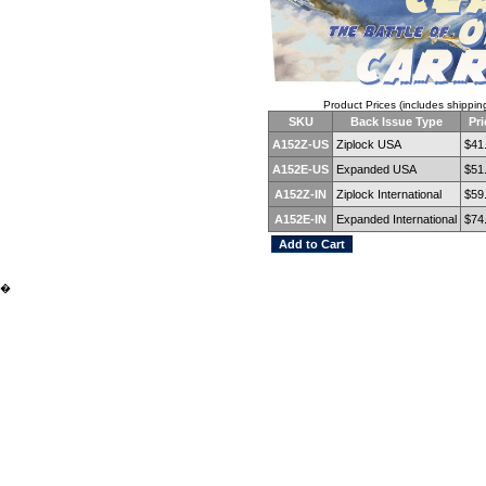
Product Prices (includes shippin
SKU
Back Issue Type
Pri
A152Z-US
Ziplock USA
$41
A152E-US
Expanded USA
$51
A152Z-IN
Ziplock International
$59
A152E-IN
Expanded International
$74
�