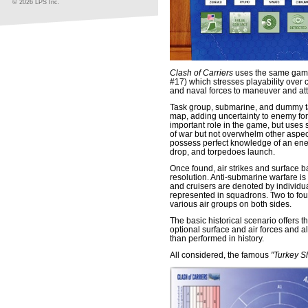
© 2026 LPS Inc.
Clash of Carriers
uses the same gam
#17) which stresses playability over 
and naval forces to maneuver and att
Task group, submarine, and dummy t
map, adding uncertainty to enemy for
important role in the game, but uses
of war but not overwhelm other aspect
possess perfect knowledge of an enem
drop, and torpedoes launch.
Once found, air strikes and surface b
resolution. Anti-submarine warfare is 
and cruisers are denoted by individua
represented in squadrons. Two to fou
various air groups on both sides.
The basic historical scenario offers 
optional surface and air forces and al
than performed in history.
All considered, the famous
"Turkey S