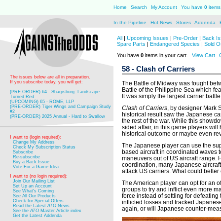
Home
Search
My Account
You have
0
items 
In the Pipeline
Hot News
Stores
Addenda
All
|
Upcoming Issues
|
Pre-Order
|
Back Is
Spare Parts
|
Endangered Species
|
Sold O
You have
0
items in your cart.
View Cart
58 - Clash of Carriers
The issues below are all in preparation.
If you subscribe today, you will get:
The Battle of Midway was fought betw
Battle of the Philippine Sea which fea
(PRE-ORDER) 64 - Sharpsburg: Landscape
It was simply the largest carrier battl
Turned Red
(UPCOMING) 65 - ROME, LLP
(PRE-ORDER) Tiger Wings and Campaign Study
Clash of Carriers
, by designer Mark St
#2
historical result saw the Japanese car
(PRE-ORDER) 2025 Annual - Hard to Swallow
the rest of the war. While this showd
sided affair, in this game players will
historical outcome or maybe even rev
I want to (login required):
Change My Address
The Japanese player can use the supe
Check My Subscription Status
based aircraft in coordinated waves to
Subscribe
Re-subscribe
maneuvers out of US aircraft range. Hi
Buy a Back Issue
coordination, many Japanese aircraft
Vote For a Game Idea
attack US carriers. What could bette
I want to (no login required):
Join Our Mailing List
The American player can opt for an of
Set Up an Account
groups to try and inflict even more 
See What's Coming
force instead of settling for defeati
See All Our Products
Check for Special Offers
inflicted losses and tracked Japanes
Read the Latest
ATO
News
again, or will Japanese counter-measu
See the
ATO
Master Article index
Get the Latest Addenda