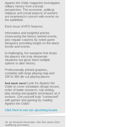
Against the Odds
magazine investigates
military history from a broad
perspective. The economic, political,
religious and social aspects of warfare
are examined in concert with events on
the battlefield.
Each issue of ATO features:
Informative and insightful articles
showcasing the history behind events,
plus regular columns by noted game
designers providing insight on the latest
trends and events.
A challenging, fun wargame that drops
the players into truly desperate
situations but gives them multiple
options to alter history.
Professionally printed graphics,
complete with large playing map and
200 to 360 die cut playing pieces.
Look for
Against the
And much more!
Odds
to cover simulation design issues,
order of battle research, rule writing,
play testing and graphic techniques as it
evolves. Get yourself truly "connected"
with games and gaming by reading
Against the Odds!
Click here to see our upcoming issues
As an Amazon Associate, this firm earns from
qualifying purchases.