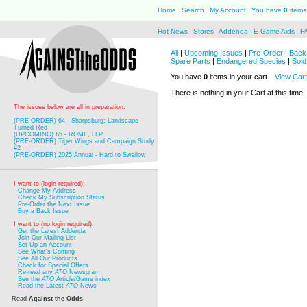
Home
Search
My Account
You have
0
items 
Hot News
Stores
Addenda
E-Game Aids
F
All
|
Upcoming Issues
|
Pre-Order
|
Back 
Spare Parts
|
Endangered Species
|
Sold
You have
0
items in your cart.
View Cart
There is nothing in your Cart at this time.
The issues below are all in preparation:
(PRE-ORDER) 64 - Sharpsburg: Landscape
Turned Red
(UPCOMING) 65 - ROME, LLP
(PRE-ORDER) Tiger Wings and Campaign Study
#2
(PRE-ORDER) 2025 Annual - Hard to Swallow
I want to (login required):
Change My Address
Check My Subscription Status
Pre-Order the Next Issue
Buy a Back Issue
I want to (no login required):
Get the Latest Addenda
Join Our Mailing List
Set Up an Account
See What's Coming
See All Our Products
Check for Special Offers
Re-read any
ATO
Newsgram
See the
ATO
Article/Game index
Read the Latest
ATO
News
Read
Against the Odds