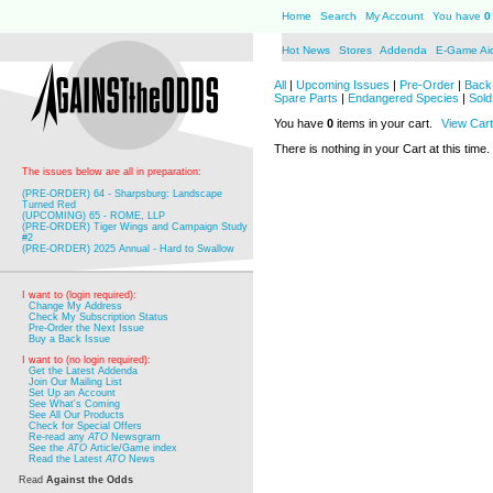
Home
Search
My Account
You have
0
Hot News
Stores
Addenda
E-Game Ai
All
|
Upcoming Issues
|
Pre-Order
|
Back 
Spare Parts
|
Endangered Species
|
Sold
You have
0
items in your cart.
View Cart
There is nothing in your Cart at this time.
The issues below are all in preparation:
(PRE-ORDER) 64 - Sharpsburg: Landscape
Turned Red
(UPCOMING) 65 - ROME, LLP
(PRE-ORDER) Tiger Wings and Campaign Study
#2
(PRE-ORDER) 2025 Annual - Hard to Swallow
I want to (login required):
Change My Address
Check My Subscription Status
Pre-Order the Next Issue
Buy a Back Issue
I want to (no login required):
Get the Latest Addenda
Join Our Mailing List
Set Up an Account
See What's Coming
See All Our Products
Check for Special Offers
Re-read any
ATO
Newsgram
See the
ATO
Article/Game index
Read the Latest
ATO
News
Read
Against the Odds