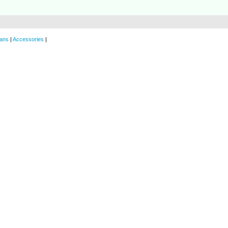
ans
|
Accessories
|