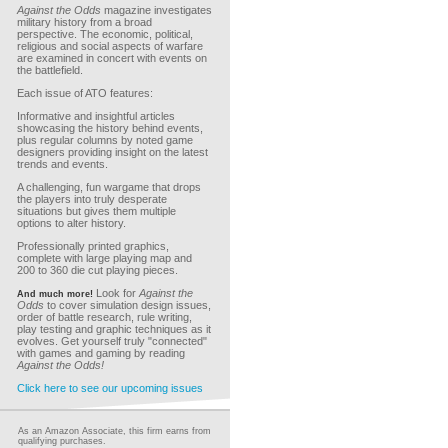
Against the Odds
magazine investigates
military history from a broad
perspective. The economic, political,
religious and social aspects of warfare
are examined in concert with events on
the battlefield.
Each issue of ATO features:
Informative and insightful articles
showcasing the history behind events,
plus regular columns by noted game
designers providing insight on the latest
trends and events.
A challenging, fun wargame that drops
the players into truly desperate
situations but gives them multiple
options to alter history.
Professionally printed graphics,
complete with large playing map and
200 to 360 die cut playing pieces.
Look for
Against the
And much more!
Odds
to cover simulation design issues,
order of battle research, rule writing,
play testing and graphic techniques as it
evolves. Get yourself truly "connected"
with games and gaming by reading
Against the Odds!
Click here to see our upcoming issues
As an Amazon Associate, this firm earns from
qualifying purchases.