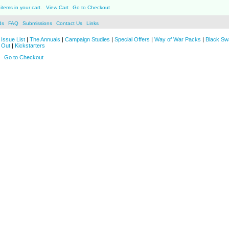
items in your cart.
View Cart
Go to Checkout
ds
FAQ
Submissions
Contact Us
Links
Issue List
|
The Annuals
|
Campaign Studies
|
Special Offers
|
Way of War Packs
|
Black Sw
 Out
|
Kickstarters
Go to Checkout