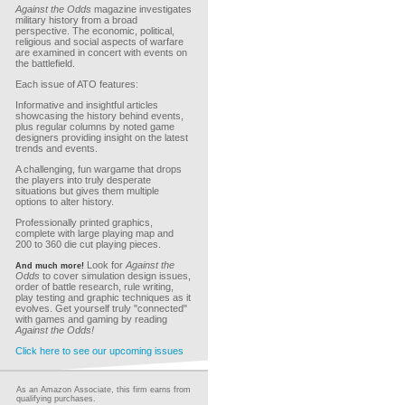
Against the Odds
magazine investigates
military history from a broad
perspective. The economic, political,
religious and social aspects of warfare
are examined in concert with events on
the battlefield.
Each issue of ATO features:
Informative and insightful articles
showcasing the history behind events,
plus regular columns by noted game
designers providing insight on the latest
trends and events.
A challenging, fun wargame that drops
the players into truly desperate
situations but gives them multiple
options to alter history.
Professionally printed graphics,
complete with large playing map and
200 to 360 die cut playing pieces.
Look for
Against the
And much more!
Odds
to cover simulation design issues,
order of battle research, rule writing,
play testing and graphic techniques as it
evolves. Get yourself truly "connected"
with games and gaming by reading
Against the Odds!
Click here to see our upcoming issues
As an Amazon Associate, this firm earns from
qualifying purchases.