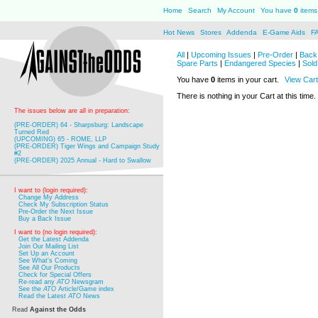
Home
Search
My Account
You have
0
items 
Hot News
Stores
Addenda
E-Game Aids
F
All
|
Upcoming Issues
|
Pre-Order
|
Back 
Spare Parts
|
Endangered Species
|
Sold
You have
0
items in your cart.
View Cart
There is nothing in your Cart at this time.
The issues below are all in preparation:
(PRE-ORDER) 64 - Sharpsburg: Landscape
Turned Red
(UPCOMING) 65 - ROME, LLP
(PRE-ORDER) Tiger Wings and Campaign Study
#2
(PRE-ORDER) 2025 Annual - Hard to Swallow
I want to (login required):
Change My Address
Check My Subscription Status
Pre-Order the Next Issue
Buy a Back Issue
I want to (no login required):
Get the Latest Addenda
Join Our Mailing List
Set Up an Account
See What's Coming
See All Our Products
Check for Special Offers
Re-read any
ATO
Newsgram
See the
ATO
Article/Game index
Read the Latest
ATO
News
Read
Against the Odds