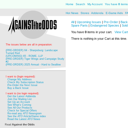
Home
Search
My Account
You have
0
items 
Hot News
Stores
Addenda
E-Game Aids
F
All
|
Upcoming Issues
|
Pre-Order
|
Back 
Spare Parts
|
Endangered Species
|
Sold
You have
0
items in your cart.
View Cart
There is nothing in your Cart at this time.
The issues below are all in preparation:
(PRE-ORDER) 64 - Sharpsburg: Landscape
Turned Red
(UPCOMING) 65 - ROME, LLP
(PRE-ORDER) Tiger Wings and Campaign Study
#2
(PRE-ORDER) 2025 Annual - Hard to Swallow
I want to (login required):
Change My Address
Check My Subscription Status
Pre-Order the Next Issue
Buy a Back Issue
I want to (no login required):
Get the Latest Addenda
Join Our Mailing List
Set Up an Account
See What's Coming
See All Our Products
Check for Special Offers
Re-read any
ATO
Newsgram
See the
ATO
Article/Game index
Read the Latest
ATO
News
Read
Against the Odds