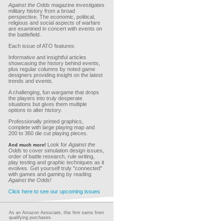
Against the Odds
magazine investigates
military history from a broad
perspective. The economic, political,
religious and social aspects of warfare
are examined in concert with events on
the battlefield.
Each issue of ATO features:
Informative and insightful articles
showcasing the history behind events,
plus regular columns by noted game
designers providing insight on the latest
trends and events.
A challenging, fun wargame that drops
the players into truly desperate
situations but gives them multiple
options to alter history.
Professionally printed graphics,
complete with large playing map and
200 to 360 die cut playing pieces.
Look for
Against the
And much more!
Odds
to cover simulation design issues,
order of battle research, rule writing,
play testing and graphic techniques as it
evolves. Get yourself truly "connected"
with games and gaming by reading
Against the Odds!
Click here to see our upcoming issues
As an Amazon Associate, this firm earns from
qualifying purchases.