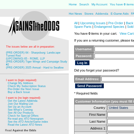
Home
Search
My Account
You have
0
items 
Hot News
Stores
Addenda
E-Game Aids
F
All
|
Upcoming Issues
|
Pre-Order
|
Back 
Spare Parts
|
Endangered Species
|
Sold
You have
0
items in your cart.
View Cart
If you are a returning customer, please log
The issues below are all in preparation:
Username:
(PRE-ORDER) 64 - Sharpsburg: Landscape
Turned Red
Password:
(UPCOMING) 65 - ROME, LLP
(PRE-ORDER) Tiger Wings and Campaign Study
#2
(PRE-ORDER) 2025 Annual - Hard to Swallow
Did you forget your password?
Email Address:
I want to (login required):
Change My Address
Check My Subscription Status
Pre-Order the Next Issue
Buy a Back Issue
* Required fields
I want to (no login required):
Get the Latest Addenda
Customer Information (you must fill 
Join Our Mailing List
Set Up an Account
Country
See What's Coming
See All Our Products
First Name
Check for Special Offers
Re-read any
ATO
Newsgram
Last Name
See the
ATO
Article/Game index
Read the Latest
ATO
News
Address 1
Read
Against the Odds