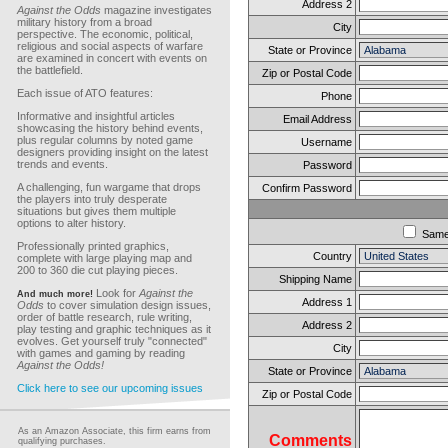
Address 2
Against the Odds
magazine investigates
military history from a broad
City
perspective. The economic, political,
religious and social aspects of warfare
State or Province
are examined in concert with events on
the battlefield.
Zip or Postal Code
Each issue of ATO features:
Phone
Informative and insightful articles
Email Address
showcasing the history behind events,
plus regular columns by noted game
Username
designers providing insight on the latest
trends and events.
Password
A challenging, fun wargame that drops
Confirm Password
the players into truly desperate
situations but gives them multiple
options to alter history.
Sam
Professionally printed graphics,
Country
complete with large playing map and
200 to 360 die cut playing pieces.
Shipping Name
Look for
Against the
And much more!
Address 1
Odds
to cover simulation design issues,
order of battle research, rule writing,
Address 2
play testing and graphic techniques as it
evolves. Get yourself truly "connected"
City
with games and gaming by reading
Against the Odds!
State or Province
Click here to see our upcoming issues
Zip or Postal Code
As an Amazon Associate, this firm earns from
Comments
qualifying purchases.