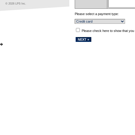
© 2026 LPS Inc.
Please select a payment type:
Please check here to show that you
�