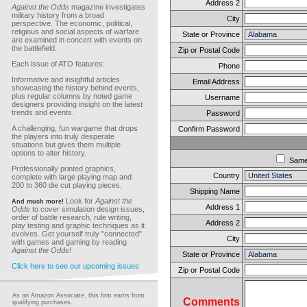
Address 2
Against the Odds
magazine investigates
military history from a broad
City
perspective. The economic, political,
religious and social aspects of warfare
State or Province
are examined in concert with events on
the battlefield.
Zip or Postal Code
Each issue of ATO features:
Phone
Informative and insightful articles
Email Address
showcasing the history behind events,
plus regular columns by noted game
Username
designers providing insight on the latest
trends and events.
Password
A challenging, fun wargame that drops
Confirm Password
the players into truly desperate
situations but gives them multiple
options to alter history.
Sam
Professionally printed graphics,
Country
complete with large playing map and
200 to 360 die cut playing pieces.
Shipping Name
Look for
Against the
And much more!
Address 1
Odds
to cover simulation design issues,
order of battle research, rule writing,
Address 2
play testing and graphic techniques as it
evolves. Get yourself truly "connected"
City
with games and gaming by reading
Against the Odds!
State or Province
Click here to see our upcoming issues
Zip or Postal Code
As an Amazon Associate, this firm earns from
Comments
qualifying purchases.