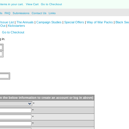
items in your cart.
View Cart
Go to Checkout
ds
FAQ
Submissions
Contact Us
Links
Issue List
|
The Annuals
|
Campaign Studies
|
Special Offers
|
Way of War Packs
|
Black Sw
 Out
|
Kickstarters
Go to Checkout
 in.
in the below information to create an account or log in above)
*
*
*
*