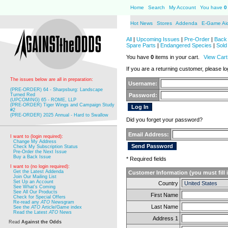
Home
Search
My Account
You have
0
Hot News
Stores
Addenda
E-Game Ai
All
|
Upcoming Issues
|
Pre-Order
|
Back 
Spare Parts
|
Endangered Species
|
Sold
You have
0
items in your cart.
View Cart
If you are a returning customer, please log
The issues below are all in preparation:
Username:
(PRE-ORDER) 64 - Sharpsburg: Landscape
Turned Red
Password:
(UPCOMING) 65 - ROME, LLP
(PRE-ORDER) Tiger Wings and Campaign Study
#2
(PRE-ORDER) 2025 Annual - Hard to Swallow
Did you forget your password?
Email Address:
I want to (login required):
Change My Address
Check My Subscription Status
Pre-Order the Next Issue
Buy a Back Issue
* Required fields
I want to (no login required):
Get the Latest Addenda
Customer Information (you must fill 
Join Our Mailing List
Set Up an Account
Country
See What's Coming
See All Our Products
First Name
Check for Special Offers
Re-read any
ATO
Newsgram
Last Name
See the
ATO
Article/Game index
Read the Latest
ATO
News
Address 1
Read
Against the Odds