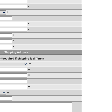
*
*
*
*
*
*
*
Shipping Address
e
**required if shipping is different
**
**
**
**
**