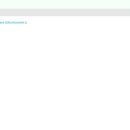
ans
|
Accessories
|