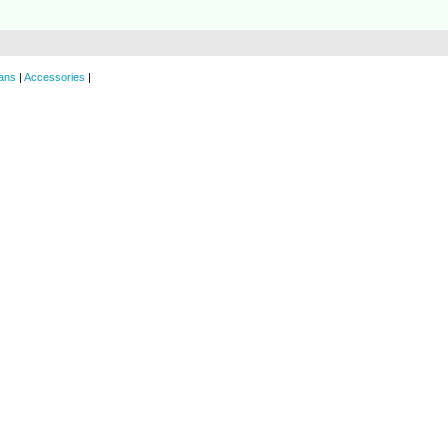
ans
|
Accessories
|