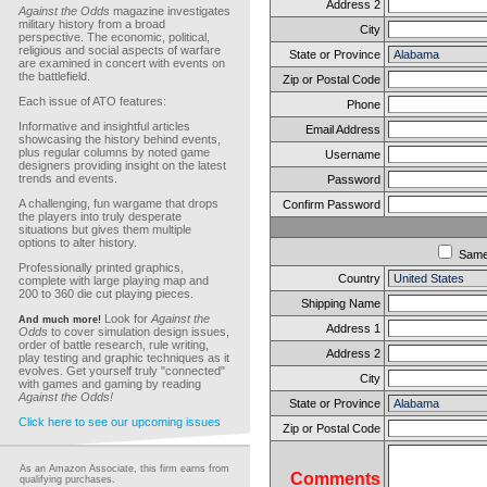
Address 2
Against the Odds
magazine investigates
military history from a broad
City
perspective. The economic, political,
religious and social aspects of warfare
State or Province
are examined in concert with events on
the battlefield.
Zip or Postal Code
Each issue of ATO features:
Phone
Informative and insightful articles
Email Address
showcasing the history behind events,
plus regular columns by noted game
Username
designers providing insight on the latest
trends and events.
Password
A challenging, fun wargame that drops
Confirm Password
the players into truly desperate
situations but gives them multiple
options to alter history.
Sam
Professionally printed graphics,
Country
complete with large playing map and
200 to 360 die cut playing pieces.
Shipping Name
Look for
Against the
And much more!
Address 1
Odds
to cover simulation design issues,
order of battle research, rule writing,
Address 2
play testing and graphic techniques as it
evolves. Get yourself truly "connected"
City
with games and gaming by reading
Against the Odds!
State or Province
Click here to see our upcoming issues
Zip or Postal Code
As an Amazon Associate, this firm earns from
Comments
qualifying purchases.