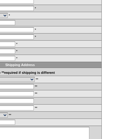
*
*
*
*
*
*
*
Shipping Address
e
**required if shipping is different
**
**
**
**
**