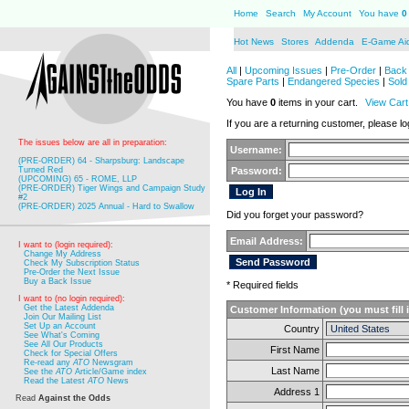
Home
Search
My Account
You have
0
Hot News
Stores
Addenda
E-Game Ai
All
|
Upcoming Issues
|
Pre-Order
|
Back 
Spare Parts
|
Endangered Species
|
Sold
You have
0
items in your cart.
View Cart
If you are a returning customer, please log
The issues below are all in preparation:
Username:
(PRE-ORDER) 64 - Sharpsburg: Landscape
Turned Red
Password:
(UPCOMING) 65 - ROME, LLP
(PRE-ORDER) Tiger Wings and Campaign Study
#2
(PRE-ORDER) 2025 Annual - Hard to Swallow
Did you forget your password?
Email Address:
I want to (login required):
Change My Address
Check My Subscription Status
Pre-Order the Next Issue
Buy a Back Issue
* Required fields
I want to (no login required):
Get the Latest Addenda
Customer Information (you must fill 
Join Our Mailing List
Set Up an Account
Country
See What's Coming
See All Our Products
First Name
Check for Special Offers
Re-read any
ATO
Newsgram
Last Name
See the
ATO
Article/Game index
Read the Latest
ATO
News
Address 1
Read
Against the Odds