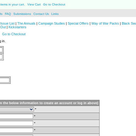
items in your cart.
View Cart
Go to Checkout
ds
FAQ
Submissions
Contact Us
Links
Issue List
|
The Annuals
|
Campaign Studies
|
Special Offers
|
Way of War Packs
|
Black Sw
 Out
|
Kickstarters
Go to Checkout
 in.
in the below information to create an account or log in above)
*
*
*
*