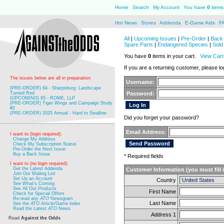
Home
Search
My Account
You have
0
items 
Hot News
Stores
Addenda
E-Game Aids
F
All
|
Upcoming Issues
|
Pre-Order
|
Back 
Spare Parts
|
Endangered Species
|
Sold
You have
0
items in your cart.
View Cart
If you are a returning customer, please log
The issues below are all in preparation:
Username:
(PRE-ORDER) 64 - Sharpsburg: Landscape
Turned Red
Password:
(UPCOMING) 65 - ROME, LLP
(PRE-ORDER) Tiger Wings and Campaign Study
#2
(PRE-ORDER) 2025 Annual - Hard to Swallow
Did you forget your password?
Email Address:
I want to (login required):
Change My Address
Check My Subscription Status
Pre-Order the Next Issue
Buy a Back Issue
* Required fields
I want to (no login required):
Get the Latest Addenda
Customer Information (you must fill 
Join Our Mailing List
Set Up an Account
Country
See What's Coming
See All Our Products
First Name
Check for Special Offers
Re-read any
ATO
Newsgram
Last Name
See the
ATO
Article/Game index
Read the Latest
ATO
News
Address 1
Read
Against the Odds