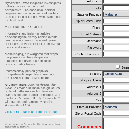
Address 2
Against the Odds
magazine investigates
military history from a broad
City
perspective. The economic, political,
religious and social aspects of warfare
State or Province
are examined in concert with events on
the battlefield.
Zip or Postal Code
Each issue of ATO features:
Phone
Informative and insightful articles
Email Address
showcasing the history behind events,
plus regular columns by noted game
Username
designers providing insight on the latest
trends and events.
Password
A challenging, fun wargame that drops
Confirm Password
the players into truly desperate
situations but gives them multiple
options to alter history.
Sam
Professionally printed graphics,
Country
complete with large playing map and
200 to 360 die cut playing pieces.
Shipping Name
Look for
Against the
And much more!
Address 1
Odds
to cover simulation design issues,
order of battle research, rule writing,
Address 2
play testing and graphic techniques as it
evolves. Get yourself truly "connected"
City
with games and gaming by reading
Against the Odds!
State or Province
Click here to see our upcoming issues
Zip or Postal Code
As an Amazon Associate, this firm earns from
Comments
qualifying purchases.