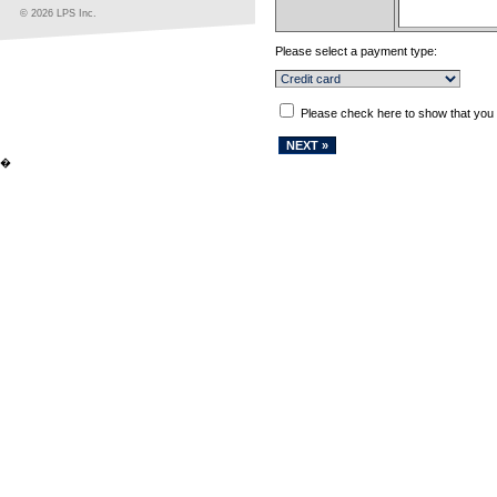
© 2026 LPS Inc.
Please select a payment type:
Please check here to show that you
�