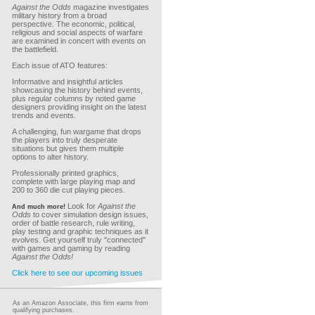
Against the Odds
magazine investigates
military history from a broad
perspective. The economic, political,
religious and social aspects of warfare
are examined in concert with events on
the battlefield.
Each issue of ATO features:
Informative and insightful articles
showcasing the history behind events,
plus regular columns by noted game
designers providing insight on the latest
trends and events.
A challenging, fun wargame that drops
the players into truly desperate
situations but gives them multiple
options to alter history.
Professionally printed graphics,
complete with large playing map and
200 to 360 die cut playing pieces.
Look for
Against the
And much more!
Odds
to cover simulation design issues,
order of battle research, rule writing,
play testing and graphic techniques as it
evolves. Get yourself truly "connected"
with games and gaming by reading
Against the Odds!
Click here to see our upcoming issues
As an Amazon Associate, this firm earns from
qualifying purchases.