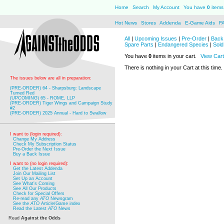
Home
Search
My Account
You have
0
items 
Hot News
Stores
Addenda
E-Game Aids
F
All
|
Upcoming Issues
|
Pre-Order
|
Back 
Spare Parts
|
Endangered Species
|
Sold
You have
0
items in your cart.
View Cart
There is nothing in your Cart at this time.
The issues below are all in preparation:
(PRE-ORDER) 64 - Sharpsburg: Landscape
Turned Red
(UPCOMING) 65 - ROME, LLP
(PRE-ORDER) Tiger Wings and Campaign Study
#2
(PRE-ORDER) 2025 Annual - Hard to Swallow
I want to (login required):
Change My Address
Check My Subscription Status
Pre-Order the Next Issue
Buy a Back Issue
I want to (no login required):
Get the Latest Addenda
Join Our Mailing List
Set Up an Account
See What's Coming
See All Our Products
Check for Special Offers
Re-read any
ATO
Newsgram
See the
ATO
Article/Game index
Read the Latest
ATO
News
Read
Against the Odds