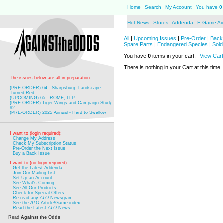
Home
Search
My Account
You have
0
Hot News
Stores
Addenda
E-Game Ai
All
|
Upcoming Issues
|
Pre-Order
|
Back 
Spare Parts
|
Endangered Species
|
Sold
You have
0
items in your cart.
View Cart
There is nothing in your Cart at this time.
The issues below are all in preparation:
(PRE-ORDER) 64 - Sharpsburg: Landscape
Turned Red
(UPCOMING) 65 - ROME, LLP
(PRE-ORDER) Tiger Wings and Campaign Study
#2
(PRE-ORDER) 2025 Annual - Hard to Swallow
I want to (login required):
Change My Address
Check My Subscription Status
Pre-Order the Next Issue
Buy a Back Issue
I want to (no login required):
Get the Latest Addenda
Join Our Mailing List
Set Up an Account
See What's Coming
See All Our Products
Check for Special Offers
Re-read any
ATO
Newsgram
See the
ATO
Article/Game index
Read the Latest
ATO
News
Read
Against the Odds