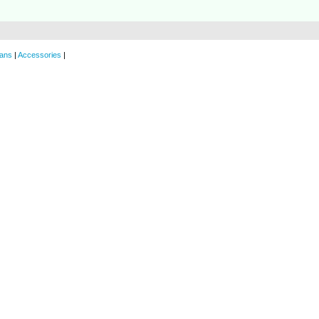
ans
|
Accessories
|