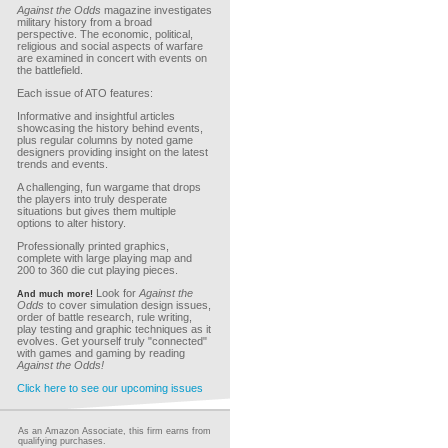
Against the Odds
magazine investigates
military history from a broad
perspective. The economic, political,
religious and social aspects of warfare
are examined in concert with events on
the battlefield.
Each issue of ATO features:
Informative and insightful articles
showcasing the history behind events,
plus regular columns by noted game
designers providing insight on the latest
trends and events.
A challenging, fun wargame that drops
the players into truly desperate
situations but gives them multiple
options to alter history.
Professionally printed graphics,
complete with large playing map and
200 to 360 die cut playing pieces.
Look for
Against the
And much more!
Odds
to cover simulation design issues,
order of battle research, rule writing,
play testing and graphic techniques as it
evolves. Get yourself truly "connected"
with games and gaming by reading
Against the Odds!
Click here to see our upcoming issues
As an Amazon Associate, this firm earns from
qualifying purchases.