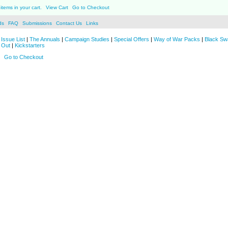
items in your cart.
View Cart
Go to Checkout
ds
FAQ
Submissions
Contact Us
Links
Issue List
|
The Annuals
|
Campaign Studies
|
Special Offers
|
Way of War Packs
|
Black Sw
 Out
|
Kickstarters
Go to Checkout