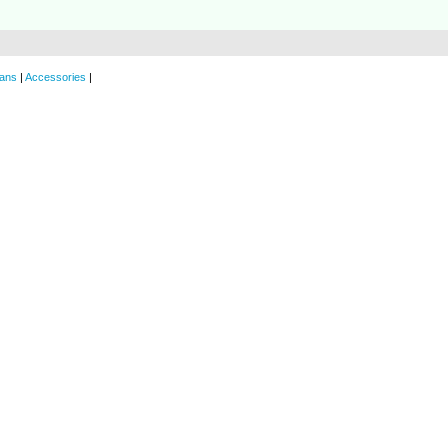
ans
|
Accessories
|