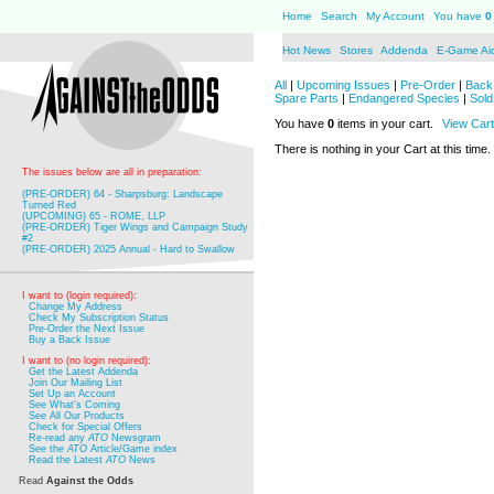
Home
Search
My Account
You have
0
Hot News
Stores
Addenda
E-Game Ai
All
|
Upcoming Issues
|
Pre-Order
|
Back 
Spare Parts
|
Endangered Species
|
Sold
You have
0
items in your cart.
View Cart
There is nothing in your Cart at this time.
The issues below are all in preparation:
(PRE-ORDER) 64 - Sharpsburg: Landscape
Turned Red
(UPCOMING) 65 - ROME, LLP
(PRE-ORDER) Tiger Wings and Campaign Study
#2
(PRE-ORDER) 2025 Annual - Hard to Swallow
I want to (login required):
Change My Address
Check My Subscription Status
Pre-Order the Next Issue
Buy a Back Issue
I want to (no login required):
Get the Latest Addenda
Join Our Mailing List
Set Up an Account
See What's Coming
See All Our Products
Check for Special Offers
Re-read any
ATO
Newsgram
See the
ATO
Article/Game index
Read the Latest
ATO
News
Read
Against the Odds