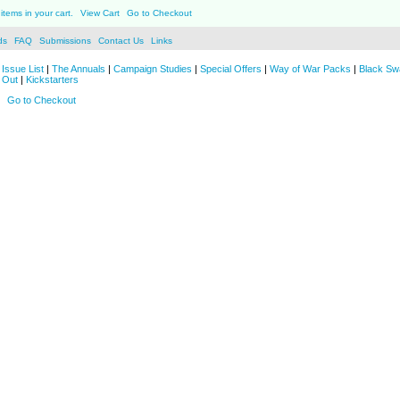
items in your cart.
View Cart
Go to Checkout
ds
FAQ
Submissions
Contact Us
Links
Issue List
|
The Annuals
|
Campaign Studies
|
Special Offers
|
Way of War Packs
|
Black Sw
 Out
|
Kickstarters
Go to Checkout