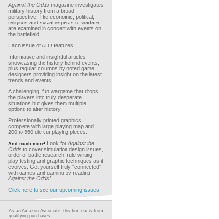
Against the Odds
magazine investigates
military history from a broad
perspective. The economic, political,
religious and social aspects of warfare
are examined in concert with events on
the battlefield.
Each issue of ATO features:
Informative and insightful articles
showcasing the history behind events,
plus regular columns by noted game
designers providing insight on the latest
trends and events.
A challenging, fun wargame that drops
the players into truly desperate
situations but gives them multiple
options to alter history.
Professionally printed graphics,
complete with large playing map and
200 to 360 die cut playing pieces.
Look for
Against the
And much more!
Odds
to cover simulation design issues,
order of battle research, rule writing,
play testing and graphic techniques as it
evolves. Get yourself truly "connected"
with games and gaming by reading
Against the Odds!
Click here to see our upcoming issues
As an Amazon Associate, this firm earns from
qualifying purchases.