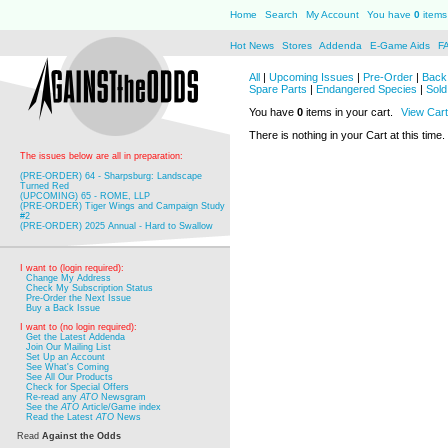
Home
Search
My Account
You have
0
items 
Hot News
Stores
Addenda
E-Game Aids
F
All
|
Upcoming Issues
|
Pre-Order
|
Back 
Spare Parts
|
Endangered Species
|
Sold
You have
0
items in your cart.
View Cart
There is nothing in your Cart at this time.
The issues below are all in preparation:
(PRE-ORDER) 64 - Sharpsburg: Landscape
Turned Red
(UPCOMING) 65 - ROME, LLP
(PRE-ORDER) Tiger Wings and Campaign Study
#2
(PRE-ORDER) 2025 Annual - Hard to Swallow
I want to (login required):
Change My Address
Check My Subscription Status
Pre-Order the Next Issue
Buy a Back Issue
I want to (no login required):
Get the Latest Addenda
Join Our Mailing List
Set Up an Account
See What's Coming
See All Our Products
Check for Special Offers
Re-read any
ATO
Newsgram
See the
ATO
Article/Game index
Read the Latest
ATO
News
Read
Against the Odds