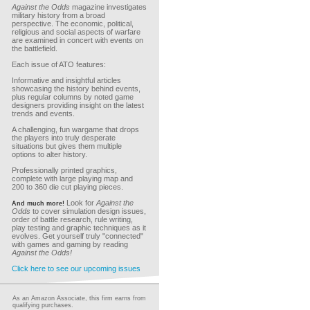
Against the Odds
magazine investigates
military history from a broad
perspective. The economic, political,
religious and social aspects of warfare
are examined in concert with events on
the battlefield.
Each issue of ATO features:
Informative and insightful articles
showcasing the history behind events,
plus regular columns by noted game
designers providing insight on the latest
trends and events.
A challenging, fun wargame that drops
the players into truly desperate
situations but gives them multiple
options to alter history.
Professionally printed graphics,
complete with large playing map and
200 to 360 die cut playing pieces.
Look for
Against the
And much more!
Odds
to cover simulation design issues,
order of battle research, rule writing,
play testing and graphic techniques as it
evolves. Get yourself truly "connected"
with games and gaming by reading
Against the Odds!
Click here to see our upcoming issues
As an Amazon Associate, this firm earns from
qualifying purchases.