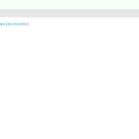
ans
|
Accessories
|