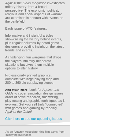
Against the Odds
magazine investigates
military history from a broad
perspective. The economic, political,
religious and social aspects of warfare
are examined in concert with events on
the battlefield.
Each issue of ATO features:
Informative and insightful articles
showcasing the history behind events,
plus regular columns by noted game
designers providing insight on the latest
trends and events.
A challenging, fun wargame that drops
the players into truly desperate
situations but gives them multiple
options to alter history.
Professionally printed graphics,
complete with large playing map and
200 to 360 die cut playing pieces.
Look for
Against the
And much more!
Odds
to cover simulation design issues,
order of battle research, rule writing,
play testing and graphic techniques as it
evolves. Get yourself truly "connected"
with games and gaming by reading
Against the Odds!
Click here to see our upcoming issues
As an Amazon Associate, this firm earns from
qualifying purchases.