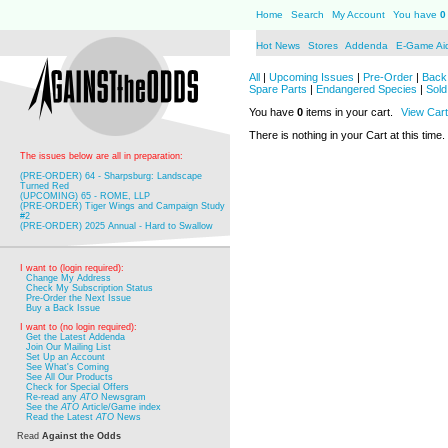
Home
Search
My Account
You have
0
Hot News
Stores
Addenda
E-Game Ai
All
|
Upcoming Issues
|
Pre-Order
|
Back 
Spare Parts
|
Endangered Species
|
Sold
You have
0
items in your cart.
View Cart
There is nothing in your Cart at this time.
The issues below are all in preparation:
(PRE-ORDER) 64 - Sharpsburg: Landscape
Turned Red
(UPCOMING) 65 - ROME, LLP
(PRE-ORDER) Tiger Wings and Campaign Study
#2
(PRE-ORDER) 2025 Annual - Hard to Swallow
I want to (login required):
Change My Address
Check My Subscription Status
Pre-Order the Next Issue
Buy a Back Issue
I want to (no login required):
Get the Latest Addenda
Join Our Mailing List
Set Up an Account
See What's Coming
See All Our Products
Check for Special Offers
Re-read any
ATO
Newsgram
See the
ATO
Article/Game index
Read the Latest
ATO
News
Read
Against the Odds