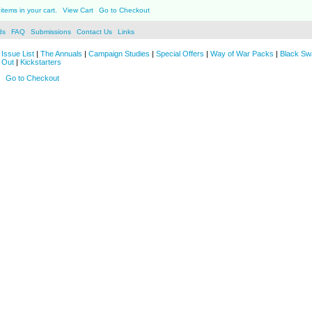
items in your cart.
View Cart
Go to Checkout
ds
FAQ
Submissions
Contact Us
Links
Issue List
|
The Annuals
|
Campaign Studies
|
Special Offers
|
Way of War Packs
|
Black Sw
 Out
|
Kickstarters
Go to Checkout