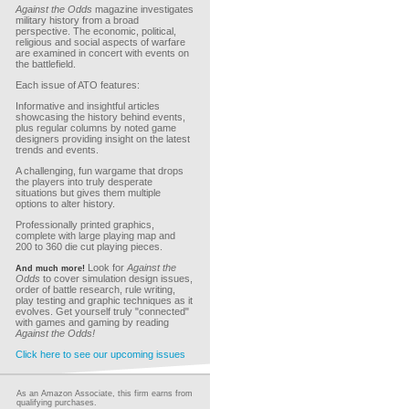
Against the Odds
magazine investigates
military history from a broad
perspective. The economic, political,
religious and social aspects of warfare
are examined in concert with events on
the battlefield.
Each issue of ATO features:
Informative and insightful articles
showcasing the history behind events,
plus regular columns by noted game
designers providing insight on the latest
trends and events.
A challenging, fun wargame that drops
the players into truly desperate
situations but gives them multiple
options to alter history.
Professionally printed graphics,
complete with large playing map and
200 to 360 die cut playing pieces.
Look for
Against the
And much more!
Odds
to cover simulation design issues,
order of battle research, rule writing,
play testing and graphic techniques as it
evolves. Get yourself truly "connected"
with games and gaming by reading
Against the Odds!
Click here to see our upcoming issues
As an Amazon Associate, this firm earns from
qualifying purchases.