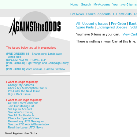
Home
Search
My Account
You have
0
items 
Hot News
Stores
Addenda
E-Game Aids
F
All
|
Upcoming Issues
|
Pre-Order
|
Back 
Spare Parts
|
Endangered Species
|
Sold
You have
0
items in your cart.
View Cart
There is nothing in your Cart at this time.
The issues below are all in preparation:
(PRE-ORDER) 64 - Sharpsburg: Landscape
Turned Red
(UPCOMING) 65 - ROME, LLP
(PRE-ORDER) Tiger Wings and Campaign Study
#2
(PRE-ORDER) 2025 Annual - Hard to Swallow
I want to (login required):
Change My Address
Check My Subscription Status
Pre-Order the Next Issue
Buy a Back Issue
I want to (no login required):
Get the Latest Addenda
Join Our Mailing List
Set Up an Account
See What's Coming
See All Our Products
Check for Special Offers
Re-read any
ATO
Newsgram
See the
ATO
Article/Game index
Read the Latest
ATO
News
Read
Against the Odds