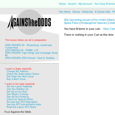
Home
Search
My Account
You have
0
items 
Hot News
Stores
Addenda
E-Game Aids
F
All
|
Upcoming Issues
|
Pre-Order
|
Back 
Spare Parts
|
Endangered Species
|
Sold
You have
0
items in your cart.
View Cart
There is nothing in your Cart at this time.
The issues below are all in preparation:
(PRE-ORDER) 64 - Sharpsburg: Landscape
Turned Red
(UPCOMING) 65 - ROME, LLP
(PRE-ORDER) Tiger Wings and Campaign Study
#2
(PRE-ORDER) 2025 Annual - Hard to Swallow
I want to (login required):
Change My Address
Check My Subscription Status
Pre-Order the Next Issue
Buy a Back Issue
I want to (no login required):
Get the Latest Addenda
Join Our Mailing List
Set Up an Account
See What's Coming
See All Our Products
Check for Special Offers
Re-read any
ATO
Newsgram
See the
ATO
Article/Game index
Read the Latest
ATO
News
Read
Against the Odds