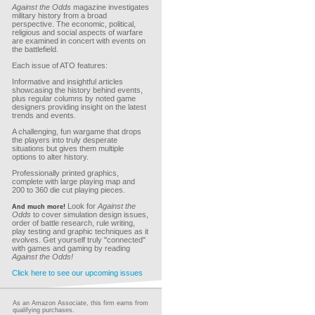
Against the Odds
magazine investigates
military history from a broad
perspective. The economic, political,
religious and social aspects of warfare
are examined in concert with events on
the battlefield.
Each issue of ATO features:
Informative and insightful articles
showcasing the history behind events,
plus regular columns by noted game
designers providing insight on the latest
trends and events.
A challenging, fun wargame that drops
the players into truly desperate
situations but gives them multiple
options to alter history.
Professionally printed graphics,
complete with large playing map and
200 to 360 die cut playing pieces.
Look for
Against the
And much more!
Odds
to cover simulation design issues,
order of battle research, rule writing,
play testing and graphic techniques as it
evolves. Get yourself truly "connected"
with games and gaming by reading
Against the Odds!
Click here to see our upcoming issues
As an Amazon Associate, this firm earns from
qualifying purchases.