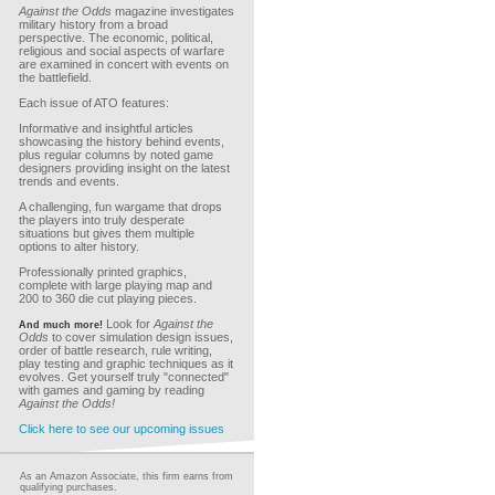
Against the Odds
magazine investigates
military history from a broad
perspective. The economic, political,
religious and social aspects of warfare
are examined in concert with events on
the battlefield.
Each issue of ATO features:
Informative and insightful articles
showcasing the history behind events,
plus regular columns by noted game
designers providing insight on the latest
trends and events.
A challenging, fun wargame that drops
the players into truly desperate
situations but gives them multiple
options to alter history.
Professionally printed graphics,
complete with large playing map and
200 to 360 die cut playing pieces.
Look for
Against the
And much more!
Odds
to cover simulation design issues,
order of battle research, rule writing,
play testing and graphic techniques as it
evolves. Get yourself truly "connected"
with games and gaming by reading
Against the Odds!
Click here to see our upcoming issues
As an Amazon Associate, this firm earns from
qualifying purchases.