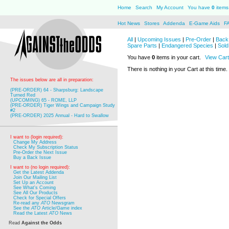
Home
Search
My Account
You have
0
items 
Hot News
Stores
Addenda
E-Game Aids
F
All
|
Upcoming Issues
|
Pre-Order
|
Back 
Spare Parts
|
Endangered Species
|
Sold
You have
0
items in your cart.
View Cart
There is nothing in your Cart at this time.
The issues below are all in preparation:
(PRE-ORDER) 64 - Sharpsburg: Landscape
Turned Red
(UPCOMING) 65 - ROME, LLP
(PRE-ORDER) Tiger Wings and Campaign Study
#2
(PRE-ORDER) 2025 Annual - Hard to Swallow
I want to (login required):
Change My Address
Check My Subscription Status
Pre-Order the Next Issue
Buy a Back Issue
I want to (no login required):
Get the Latest Addenda
Join Our Mailing List
Set Up an Account
See What's Coming
See All Our Products
Check for Special Offers
Re-read any
ATO
Newsgram
See the
ATO
Article/Game index
Read the Latest
ATO
News
Read
Against the Odds