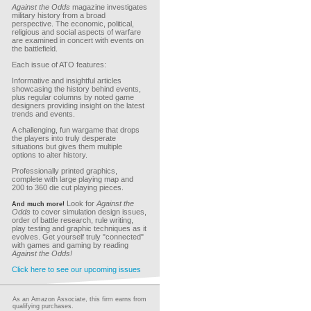
Against the Odds
magazine investigates
military history from a broad
perspective. The economic, political,
religious and social aspects of warfare
are examined in concert with events on
the battlefield.
Each issue of ATO features:
Informative and insightful articles
showcasing the history behind events,
plus regular columns by noted game
designers providing insight on the latest
trends and events.
A challenging, fun wargame that drops
the players into truly desperate
situations but gives them multiple
options to alter history.
Professionally printed graphics,
complete with large playing map and
200 to 360 die cut playing pieces.
Look for
Against the
And much more!
Odds
to cover simulation design issues,
order of battle research, rule writing,
play testing and graphic techniques as it
evolves. Get yourself truly "connected"
with games and gaming by reading
Against the Odds!
Click here to see our upcoming issues
As an Amazon Associate, this firm earns from
qualifying purchases.