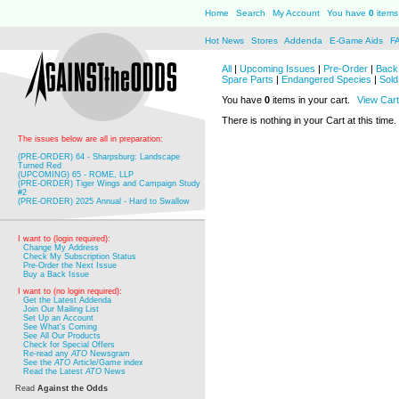
Home
Search
My Account
You have
0
items 
Hot News
Stores
Addenda
E-Game Aids
F
All
|
Upcoming Issues
|
Pre-Order
|
Back 
Spare Parts
|
Endangered Species
|
Sold
You have
0
items in your cart.
View Cart
There is nothing in your Cart at this time.
The issues below are all in preparation:
(PRE-ORDER) 64 - Sharpsburg: Landscape
Turned Red
(UPCOMING) 65 - ROME, LLP
(PRE-ORDER) Tiger Wings and Campaign Study
#2
(PRE-ORDER) 2025 Annual - Hard to Swallow
I want to (login required):
Change My Address
Check My Subscription Status
Pre-Order the Next Issue
Buy a Back Issue
I want to (no login required):
Get the Latest Addenda
Join Our Mailing List
Set Up an Account
See What's Coming
See All Our Products
Check for Special Offers
Re-read any
ATO
Newsgram
See the
ATO
Article/Game index
Read the Latest
ATO
News
Read
Against the Odds