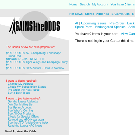
Home
Search
My Account
You have
0
items 
Hot News
Stores
Addenda
E-Game Aids
F
All
|
Upcoming Issues
|
Pre-Order
|
Back 
Spare Parts
|
Endangered Species
|
Sold
You have
0
items in your cart.
View Cart
There is nothing in your Cart at this time.
The issues below are all in preparation:
(PRE-ORDER) 64 - Sharpsburg: Landscape
Turned Red
(UPCOMING) 65 - ROME, LLP
(PRE-ORDER) Tiger Wings and Campaign Study
#2
(PRE-ORDER) 2025 Annual - Hard to Swallow
I want to (login required):
Change My Address
Check My Subscription Status
Pre-Order the Next Issue
Buy a Back Issue
I want to (no login required):
Get the Latest Addenda
Join Our Mailing List
Set Up an Account
See What's Coming
See All Our Products
Check for Special Offers
Re-read any
ATO
Newsgram
See the
ATO
Article/Game index
Read the Latest
ATO
News
Read
Against the Odds