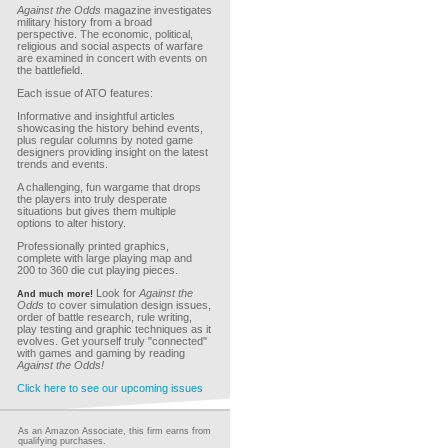
Against the Odds
magazine investigates
military history from a broad
perspective. The economic, political,
religious and social aspects of warfare
are examined in concert with events on
the battlefield.
Each issue of ATO features:
Informative and insightful articles
showcasing the history behind events,
plus regular columns by noted game
designers providing insight on the latest
trends and events.
A challenging, fun wargame that drops
the players into truly desperate
situations but gives them multiple
options to alter history.
Professionally printed graphics,
complete with large playing map and
200 to 360 die cut playing pieces.
Look for
Against the
And much more!
Odds
to cover simulation design issues,
order of battle research, rule writing,
play testing and graphic techniques as it
evolves. Get yourself truly "connected"
with games and gaming by reading
Against the Odds!
Click here to see our upcoming issues
As an Amazon Associate, this firm earns from
qualifying purchases.