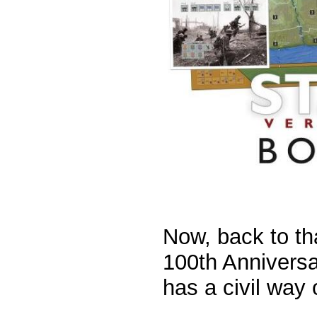
Now, back to tha
100th Anniversa
has a civil way o