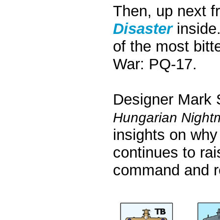
Then, up next f
Disaster
inside
of the most bit
War: PQ-17.
Designer Mark St
Hungarian Nightm
insights on why 
continues to ra
command and res