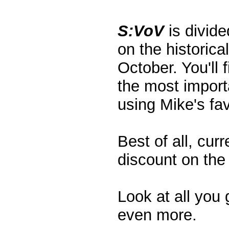
S:VoV
is divide
on the historic
October. You'll 
the most importa
using Mike's fa
Best of all, cur
discount on the 
Look at all you 
even more.