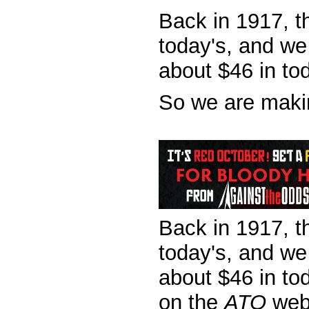
Back in 1917, th
today's, and we
about $46 in to
So we are makin
Back in 1917, th
today's, and we
about $46 in to
on the
ATO
web 