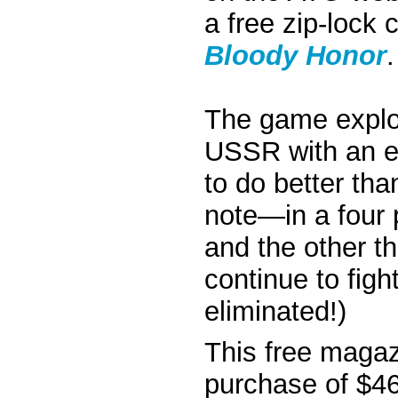
a free zip-lock
Bloody Honor
.
The game explor
USSR with an ex
to do better than
note—in a four
and the other t
continue to figh
eliminated!)
This free magaz
purchase of $46