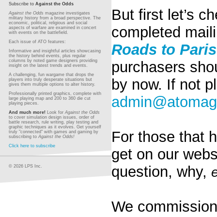
Subscribe to
Against the Odds
But first let’s
Against the Odds
magazine investigates
military history from a broad perspective. The
economic, political, religious and social
completed maili
aspects of warfare are examined in concert
with events on the battlefield.
Each issue of ATO features:
Roads to Pari
Informative and insightful articles showcasing
the history behind events, plus regular
columns by noted game designers providing
purchasers shou
insight on the latest trends and events.
A challenging, fun wargame that drops the
by now. If not p
players into truly desperate situations but
gives them multiple options to alter history.
Professionally printed graphics, complete with
admin@atomag
large playing map and 200 to 360 die cut
playing pieces.
And much more!
Look for
Against the Odds
to cover simulation design issues, order of
battle research, rule writing, play testing and
graphic techniques as it evolves. Get yourself
For those that h
truly "connected" with games and gaming by
subscribing to
Against the Odds!
Click here to subscribe
get on our webs
question, why,
© 2026 LPS Inc.
We commissione