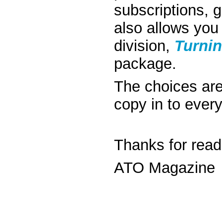
subscriptions, 
also allows you
division,
Turnin
package.
The choices are
copy in to ever
Thanks for read
ATO Magazine