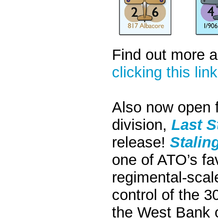
Find out more 
clicking this link
Also now open f
division,
Last 
release!
Stalin
one of ATO’s fav
regimental-scal
control of the 3
the West Bank o