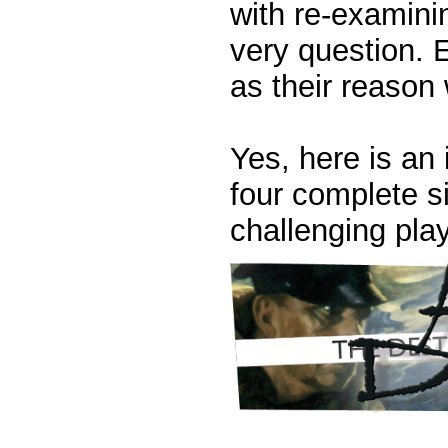
with re-examini
very question. 
as their reason 
Yes, here is an 
four complete s
challenging pla