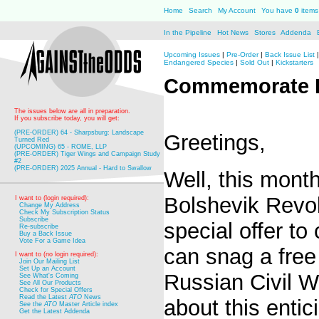
Home
Search
My Account
You have
0
items 
In the Pipeline
Hot News
Stores
Addenda
Upcoming Issues
|
Pre-Order
|
Back Issue List
Endangered Species
|
Sold Out
|
Kickstarters
Commemorate R
The issues below are all in preparation.
If you subscribe today, you will get:
(PRE-ORDER) 64 - Sharpsburg: Landscape
Greetings,
Turned Red
(UPCOMING) 65 - ROME, LLP
(PRE-ORDER) Tiger Wings and Campaign Study
#2
(PRE-ORDER) 2025 Annual - Hard to Swallow
Well, this mont
Bolshevik Revo
I want to (login required):
Change My Address
Check My Subscription Status
Subscribe
special offer t
Re-subscribe
Buy a Back Issue
Vote For a Game Idea
can snag a free
I want to (no login required):
Join Our Mailing List
Set Up an Account
Russian Civil W
See What's Coming
See All Our Products
Check for Special Offers
Read the Latest
ATO
News
about this entic
See the
ATO
Master Article index
Get the Latest Addenda