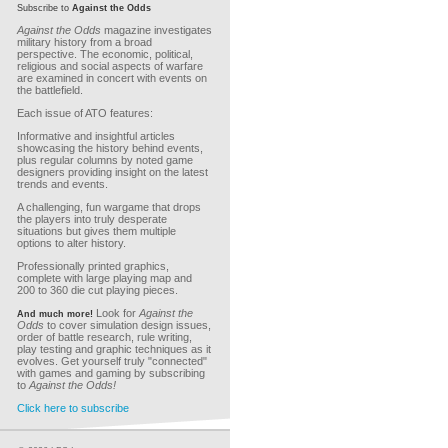
Subscribe to
Against the Odds
Against the Odds
magazine investigates
military history from a broad
perspective. The economic, political,
religious and social aspects of warfare
are examined in concert with events on
the battlefield.
Each issue of ATO features:
Informative and insightful articles
showcasing the history behind events,
plus regular columns by noted game
designers providing insight on the latest
trends and events.
A challenging, fun wargame that drops
the players into truly desperate
situations but gives them multiple
options to alter history.
Professionally printed graphics,
complete with large playing map and
200 to 360 die cut playing pieces.
Look for
Against the
And much more!
Odds
to cover simulation design issues,
order of battle research, rule writing,
play testing and graphic techniques as it
evolves. Get yourself truly "connected"
with games and gaming by subscribing
to
Against the Odds!
Click here to subscribe