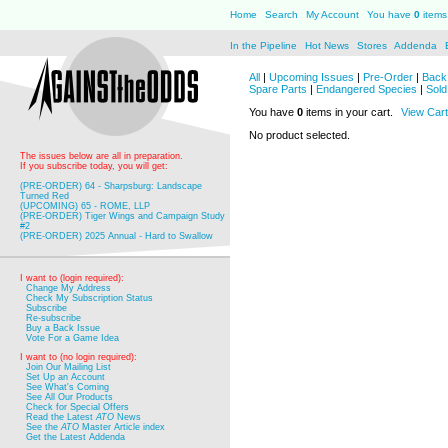
Home
Search
My Account
You have
0
items 
In the Pipeline
Hot News
Stores
Addenda
All
|
Upcoming Issues
|
Pre-Order
|
Back 
Spare Parts
|
Endangered Species
|
Sold
You have
0
items in your cart.
View Cart
No product selected.
The issues below are all in preparation.
If you subscribe today, you will get:
(PRE-ORDER) 64 - Sharpsburg: Landscape
Turned Red
(UPCOMING) 65 - ROME, LLP
(PRE-ORDER) Tiger Wings and Campaign Study
#2
(PRE-ORDER) 2025 Annual - Hard to Swallow
I want to (login required):
Change My Address
Check My Subscription Status
Subscribe
Re-subscribe
Buy a Back Issue
Vote For a Game Idea
I want to (no login required):
Join Our Mailing List
Set Up an Account
See What's Coming
See All Our Products
Check for Special Offers
Read the Latest
ATO
News
See the
ATO
Master Article index
Get the Latest Addenda