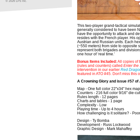
© 2026 LPS Inc.
This two-player grand-tactical simula
generally considered to have been Na
have the opportunity to attack and de
resides with the French player. His 
Austrian and Russian units. Each he
(~550 meters) from side to opposite s
represent both brigades and divisions
one hour of ‘real time.’
Bonus Items Included:
All copies of 
(rules and counters) called
Enter the
intervention in our earlier
Red Dragon
featured in ATO #45. Don't miss this 
A Crowning Glory and issue #57 of
Map - One full color 22"x34" hex ma
Counters - 216 full color 9/16" die-cu
Rules length - 12 pages
Charts and tables - 1 page
Complexity - Low
Playing time - Up to 4 hours
How challenging is it solitaire? - Poo
Design - Ty Bomba
Development - Russ Lockwood
Graphic Design - Mark Mahaffey