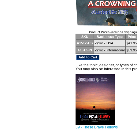
Product Prices (includes shipping)
SKU
Back Issue Type
Price
A151Z-US
Ziplock USA
$41.95
A151Z-IN
Ziplock International
$59.95
Like the topic, designer, or types of 
You may also be interested in this pr
39 - These Brave Fellows