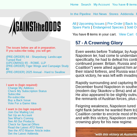
Home
Search
My Account
You have
0
items 
In the Pipeline
Hot News
Stores
Addenda
All
|
Upcoming Issues
|
Pre-Order
|
Back Is
Spare Parts
|
Endangered Species
|
Sold O
You have
0
items in your cart.
View Cart
57 - A Crowning Glory
The issues below are all in preparation.
If you subscribe today, you will get:
Even weeks before Trafalgar, by Au
Napoleon Ier, had come to understand
(PRE-ORDER) 64 - Sharpsburg: Landscape
specifically, he had to defeat his con
Turned Red
(UPCOMING) 65 - ROME, LLP
continued power. Britain, Russia and 
(PRE-ORDER) Tiger Wings and Campaign Study
Coalition") were allied against him an
#2
their island fortress, and Russia was 
(PRE-ORDER) 2025 Annual - Hard to Swallow
quick victory, he was left with invadin
Rapidly surrounding and capturing th
I want to (login required):
December found Napoleon in southern
Change My Address
(modern day Skavkov u Brna) and at t
Check My Subscription Status
Subscribe
He also appeared to be slightly out
Re-subscribe
the remnants of Austrian forces, plus
Buy a Back Issue
Vote For a Game Idea
Feigning weakness, Napoleon lured th
I want to (no login required):
right flank (where he wanted them to
Join Our Mailing List
Coalition center to encircle most of 
Set Up an Account
and with this victory, Napoleon cemen
See What's Coming
See All Our Products
crowning glory for his new regime.
Check for Special Offers
Read the Latest
ATO
News
See the
ATO
Master Article index
Get the Latest Addenda