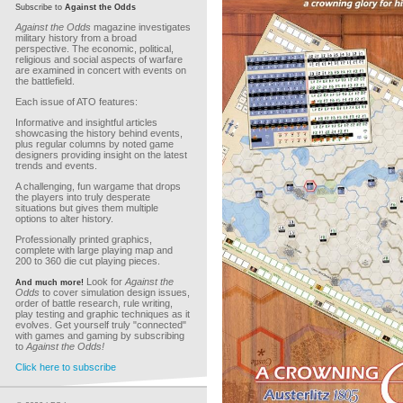
Subscribe to
Against the Odds
Against the Odds
magazine investigates
military history from a broad
perspective. The economic, political,
religious and social aspects of warfare
are examined in concert with events on
the battlefield.
Each issue of ATO features:
Informative and insightful articles
showcasing the history behind events,
plus regular columns by noted game
designers providing insight on the latest
trends and events.
A challenging, fun wargame that drops
the players into truly desperate
situations but gives them multiple
options to alter history.
Professionally printed graphics,
complete with large playing map and
200 to 360 die cut playing pieces.
Look for
Against the
And much more!
Odds
to cover simulation design issues,
order of battle research, rule writing,
play testing and graphic techniques as it
evolves. Get yourself truly "connected"
with games and gaming by subscribing
to
Against the Odds!
Click here to subscribe