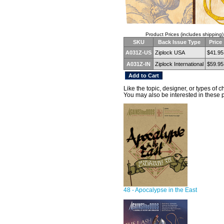
Product Prices (includes shipping)
SKU
Back Issue Type
Price
A031Z-US
Ziplock USA
$41.95
A031Z-IN
Ziplock International
$59.95
Like the topic, designer, or types of 
You may also be interested in these 
48 - Apocalypse in the East