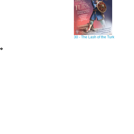
30 - The Lash of the Turk
�