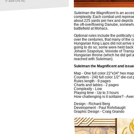
© 2026 LPS Inc.
Suleiman the Magnificent
is an acces
complexity. Each combat unit repres
about 225 yards per hex and depicts t
the oft-overflowing Danube, somewhat
battlefield at Mohacs.
Optional rules include the politicall
over the centuries, that many of the co
Hungarian King Lajos did not arrive i
going to do so; some were held back -
Johann Szapolyai, Voivode of Transyl
Hungarian throne (which he did get a
reached with Suleiman).
Suleiman the Magnificent and issue
Map - One full color 22"x34" hex ma
Counters - 240 full color 1/2" die-cut
Rules length - 9 pages
Charts and tables - 2 pages
Complexity - Low
Playing time - Up to 3 hours
How challenging is it solitaire? - Ave
Design - Richard Berg
Development - Paul Rohrbaugh
Graphic Design - Craig Grando