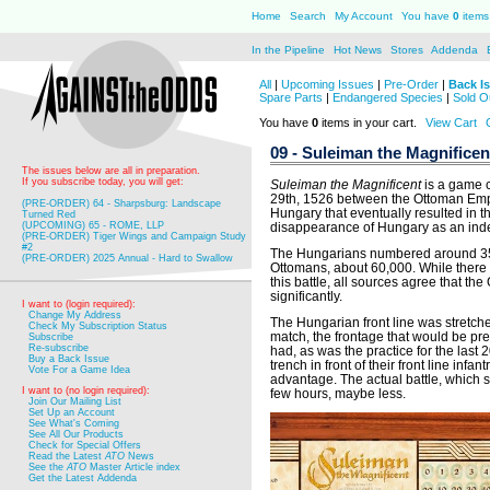
Home
Search
My Account
You have
0
items 
In the Pipeline
Hot News
Stores
Addenda
All
|
Upcoming Issues
|
Pre-Order
|
Back I
Spare Parts
|
Endangered Species
|
Sold O
You have
0
items in your cart.
View Cart
09 - Suleiman the Magnificen
The issues below are all in preparation.
If you subscribe today, you will get:
Suleiman the Magnificent
is a game c
29th, 1526 between the Ottoman Emp
(PRE-ORDER) 64 - Sharpsburg: Landscape
Hungary that eventually resulted in th
Turned Red
(UPCOMING) 65 - ROME, LLP
disappearance of Hungary as an inde
(PRE-ORDER) Tiger Wings and Campaign Study
#2
The Hungarians numbered around 35,00
(PRE-ORDER) 2025 Annual - Hard to Swallow
Ottomans, about 60,000. While there
this battle, all sources agree that 
significantly.
I want to (login required):
Change My Address
The Hungarian front line was stretched
Check My Subscription Status
match, the frontage that would be p
Subscribe
Re-subscribe
had, as was the practice for the last
Buy a Back Issue
trench in front of their front line infa
Vote For a Game Idea
advantage. The actual battle, which s
I want to (no login required):
few hours, maybe less.
Join Our Mailing List
Set Up an Account
See What's Coming
See All Our Products
Check for Special Offers
Read the Latest
ATO
News
See the
ATO
Master Article index
Get the Latest Addenda