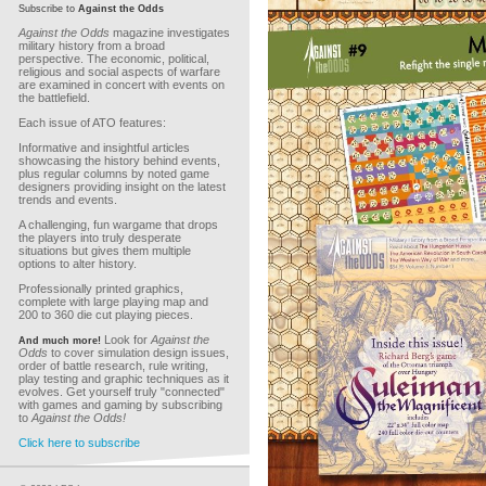
Subscribe to
Against the Odds
Against the Odds
magazine investigates
military history from a broad
perspective. The economic, political,
religious and social aspects of warfare
are examined in concert with events on
the battlefield.
Each issue of ATO features:
Informative and insightful articles
showcasing the history behind events,
plus regular columns by noted game
designers providing insight on the latest
trends and events.
A challenging, fun wargame that drops
the players into truly desperate
situations but gives them multiple
options to alter history.
Professionally printed graphics,
complete with large playing map and
200 to 360 die cut playing pieces.
Look for
Against the
And much more!
Odds
to cover simulation design issues,
order of battle research, rule writing,
play testing and graphic techniques as it
evolves. Get yourself truly "connected"
with games and gaming by subscribing
to
Against the Odds!
Click here to subscribe