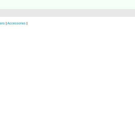
ans
|
Accessories
|