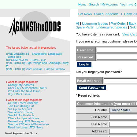
Home
Search
My Account
You have
0
Hot News
Stores
Addenda
E-Game Ai
All
|
Upcoming Issues
|
Pre-Order
|
Back 
Spare Parts
|
Endangered Species
|
Sold
You have
0
items in your cart.
View Cart
If you are a returning customer, please log
The issues below are all in preparation:
Username:
(PRE-ORDER) 64 - Sharpsburg: Landscape
Turned Red
Password:
(UPCOMING) 65 - ROME, LLP
(PRE-ORDER) Tiger Wings and Campaign Study
#2
(PRE-ORDER) 2025 Annual - Hard to Swallow
Did you forget your password?
Email Address:
I want to (login required):
Change My Address
Check My Subscription Status
Pre-Order the Next Issue
Buy a Back Issue
* Required fields
I want to (no login required):
Get the Latest Addenda
Customer Information (you must fill 
Join Our Mailing List
Set Up an Account
Country
See What's Coming
See All Our Products
First Name
Check for Special Offers
Re-read any
ATO
Newsgram
Last Name
See the
ATO
Article/Game index
Read the Latest
ATO
News
Address 1
Read
Against the Odds