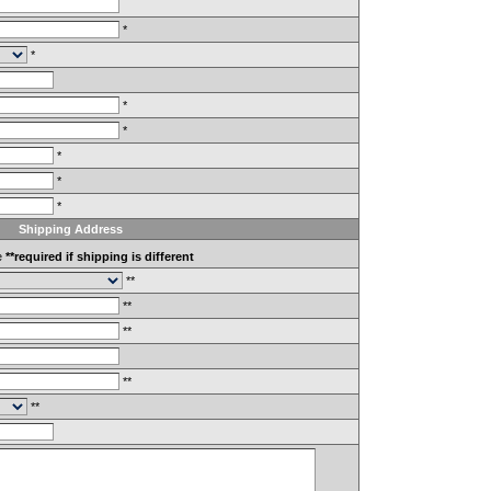
*
*
*
*
*
*
*
Shipping Address
e
**required if shipping is different
**
**
**
**
**