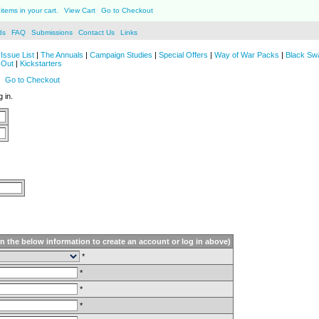
items in your cart.
View Cart
Go to Checkout
ds
FAQ
Submissions
Contact Us
Links
Issue List
|
The Annuals
|
Campaign Studies
|
Special Offers
|
Way of War Packs
|
Black Sw
 Out
|
Kickstarters
Go to Checkout
 in.
in the below information to create an account or log in above)
*
*
*
*