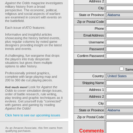
Address 2
Against the Odds
magazine investigates
military history from a broad
City
perspective. The economic, political,
religious and social aspects of warfare
State or Province
are examined in concert with events on
the battlefield.
Zip or Postal Code
Each issue of ATO features:
Phone
Informative and insightful articles
Email Address
showcasing the history behind events,
plus regular columns by noted game
Username
designers providing insight on the latest
trends and events.
Password
A challenging, fun wargame that drops
Confirm Password
the players into truly desperate
situations but gives them multiple
options to alter history.
Sam
Professionally printed graphics,
Country
complete with large playing map and
200 to 360 die cut playing pieces.
Shipping Name
Look for
Against the
And much more!
Address 1
Odds
to cover simulation design issues,
order of battle research, rule writing,
Address 2
play testing and graphic techniques as it
evolves. Get yourself truly "connected"
City
with games and gaming by reading
Against the Odds!
State or Province
Click here to see our upcoming issues
Zip or Postal Code
As an Amazon Associate, this firm earns from
Comments
qualifying purchases.