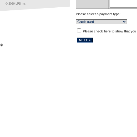
© 2026 LPS Inc.
Please select a payment type:
Please check here to show that you
�