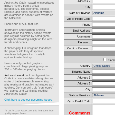
Address 2
Against the Odds
magazine investigates
military history from a broad
City
perspective. The economic, political,
religious and social aspects of warfare
State or Province
are examined in concert with events on
the battlefield.
Zip or Postal Code
Each issue of ATO features:
Phone
Informative and insightful articles
Email Address
showcasing the history behind events,
plus regular columns by noted game
Username
designers providing insight on the latest
trends and events.
Password
A challenging, fun wargame that drops
Confirm Password
the players into truly desperate
situations but gives them multiple
options to alter history.
Sam
Professionally printed graphics,
Country
complete with large playing map and
200 to 360 die cut playing pieces.
Shipping Name
Look for
Against the
And much more!
Address 1
Odds
to cover simulation design issues,
order of battle research, rule writing,
Address 2
play testing and graphic techniques as it
evolves. Get yourself truly "connected"
City
with games and gaming by reading
Against the Odds!
State or Province
Click here to see our upcoming issues
Zip or Postal Code
As an Amazon Associate, this firm earns from
Comments
qualifying purchases.