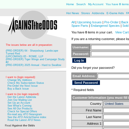
Home
Search
My Account
You have
0
items 
Hot News
Stores
Addenda
E-Game Aids
F
All
|
Upcoming Issues
|
Pre-Order
|
Back 
Spare Parts
|
Endangered Species
|
Sold
You have
0
items in your cart.
View Cart
If you are a returning customer, please log
The issues below are all in preparation:
Username:
(PRE-ORDER) 64 - Sharpsburg: Landscape
Turned Red
Password:
(UPCOMING) 65 - ROME, LLP
(PRE-ORDER) Tiger Wings and Campaign Study
#2
(PRE-ORDER) 2025 Annual - Hard to Swallow
Did you forget your password?
Email Address:
I want to (login required):
Change My Address
Check My Subscription Status
Pre-Order the Next Issue
Buy a Back Issue
* Required fields
I want to (no login required):
Get the Latest Addenda
Customer Information (you must fill 
Join Our Mailing List
Set Up an Account
Country
See What's Coming
See All Our Products
First Name
Check for Special Offers
Re-read any
ATO
Newsgram
Last Name
See the
ATO
Article/Game index
Read the Latest
ATO
News
Address 1
Read
Against the Odds