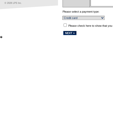
© 2026 LPS Inc.
Please select a payment type:
Please check here to show that you
�