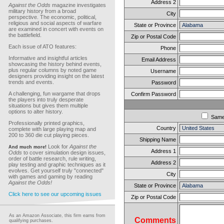
Address 2
Against the Odds
magazine investigates
military history from a broad
City
perspective. The economic, political,
religious and social aspects of warfare
State or Province
are examined in concert with events on
the battlefield.
Zip or Postal Code
Each issue of ATO features:
Phone
Informative and insightful articles
Email Address
showcasing the history behind events,
plus regular columns by noted game
Username
designers providing insight on the latest
trends and events.
Password
A challenging, fun wargame that drops
Confirm Password
the players into truly desperate
situations but gives them multiple
options to alter history.
Sam
Professionally printed graphics,
Country
complete with large playing map and
200 to 360 die cut playing pieces.
Shipping Name
Look for
Against the
And much more!
Address 1
Odds
to cover simulation design issues,
order of battle research, rule writing,
Address 2
play testing and graphic techniques as it
evolves. Get yourself truly "connected"
City
with games and gaming by reading
Against the Odds!
State or Province
Click here to see our upcoming issues
Zip or Postal Code
As an Amazon Associate, this firm earns from
Comments
qualifying purchases.