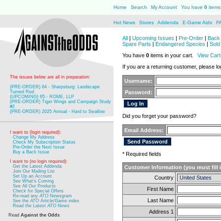
Home
Search
My Account
You have
0
items 
Hot News
Stores
Addenda
E-Game Aids
F
All
|
Upcoming Issues
|
Pre-Order
|
Back 
Spare Parts
|
Endangered Species
|
Sold
You have
0
items in your cart.
View Cart
If you are a returning customer, please log
The issues below are all in preparation:
Username:
(PRE-ORDER) 64 - Sharpsburg: Landscape
Turned Red
Password:
(UPCOMING) 65 - ROME, LLP
(PRE-ORDER) Tiger Wings and Campaign Study
#2
(PRE-ORDER) 2025 Annual - Hard to Swallow
Did you forget your password?
Email Address:
I want to (login required):
Change My Address
Check My Subscription Status
Pre-Order the Next Issue
Buy a Back Issue
* Required fields
I want to (no login required):
Get the Latest Addenda
Customer Information (you must fill 
Join Our Mailing List
Set Up an Account
Country
See What's Coming
See All Our Products
First Name
Check for Special Offers
Re-read any
ATO
Newsgram
Last Name
See the
ATO
Article/Game index
Read the Latest
ATO
News
Address 1
Read
Against the Odds