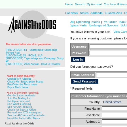
Home
Search
My Account
You have
0
items 
Hot News
Stores
Addenda
E-Game Aids
F
All
|
Upcoming Issues
|
Pre-Order
|
Back 
Spare Parts
|
Endangered Species
|
Sold
You have
0
items in your cart.
View Cart
If you are a returning customer, please log
The issues below are all in preparation:
Username:
(PRE-ORDER) 64 - Sharpsburg: Landscape
Turned Red
Password:
(UPCOMING) 65 - ROME, LLP
(PRE-ORDER) Tiger Wings and Campaign Study
#2
(PRE-ORDER) 2025 Annual - Hard to Swallow
Did you forget your password?
Email Address:
I want to (login required):
Change My Address
Check My Subscription Status
Pre-Order the Next Issue
Buy a Back Issue
* Required fields
I want to (no login required):
Get the Latest Addenda
Customer Information (you must fill 
Join Our Mailing List
Set Up an Account
Country
See What's Coming
See All Our Products
First Name
Check for Special Offers
Re-read any
ATO
Newsgram
Last Name
See the
ATO
Article/Game index
Read the Latest
ATO
News
Address 1
Read
Against the Odds