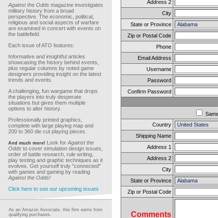
Address 2
Against the Odds
magazine investigates
military history from a broad
City
perspective. The economic, political,
religious and social aspects of warfare
State or Province
are examined in concert with events on
the battlefield.
Zip or Postal Code
Each issue of ATO features:
Phone
Informative and insightful articles
Email Address
showcasing the history behind events,
plus regular columns by noted game
Username
designers providing insight on the latest
trends and events.
Password
A challenging, fun wargame that drops
Confirm Password
the players into truly desperate
situations but gives them multiple
options to alter history.
Sam
Professionally printed graphics,
Country
complete with large playing map and
200 to 360 die cut playing pieces.
Shipping Name
Look for
Against the
And much more!
Address 1
Odds
to cover simulation design issues,
order of battle research, rule writing,
Address 2
play testing and graphic techniques as it
evolves. Get yourself truly "connected"
City
with games and gaming by reading
Against the Odds!
State or Province
Click here to see our upcoming issues
Zip or Postal Code
As an Amazon Associate, this firm earns from
Comments
qualifying purchases.