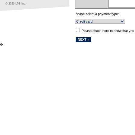
© 2026 LPS Inc.
Please select a payment type:
Please check here to show that you
�