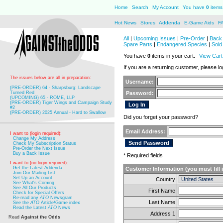
Home
Search
My Account
You have
0
items 
Hot News
Stores
Addenda
E-Game Aids
F
All
|
Upcoming Issues
|
Pre-Order
|
Back 
Spare Parts
|
Endangered Species
|
Sold
You have
0
items in your cart.
View Cart
If you are a returning customer, please log
The issues below are all in preparation:
Username:
(PRE-ORDER) 64 - Sharpsburg: Landscape
Turned Red
Password:
(UPCOMING) 65 - ROME, LLP
(PRE-ORDER) Tiger Wings and Campaign Study
#2
(PRE-ORDER) 2025 Annual - Hard to Swallow
Did you forget your password?
Email Address:
I want to (login required):
Change My Address
Check My Subscription Status
Pre-Order the Next Issue
Buy a Back Issue
* Required fields
I want to (no login required):
Get the Latest Addenda
Customer Information (you must fill 
Join Our Mailing List
Set Up an Account
Country
See What's Coming
See All Our Products
First Name
Check for Special Offers
Re-read any
ATO
Newsgram
Last Name
See the
ATO
Article/Game index
Read the Latest
ATO
News
Address 1
Read
Against the Odds