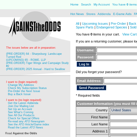
Home
Search
My Account
You have
0
items 
Hot News
Stores
Addenda
E-Game Aids
F
All
|
Upcoming Issues
|
Pre-Order
|
Back 
Spare Parts
|
Endangered Species
|
Sold
You have
0
items in your cart.
View Cart
If you are a returning customer, please log
The issues below are all in preparation:
Username:
(PRE-ORDER) 64 - Sharpsburg: Landscape
Turned Red
Password:
(UPCOMING) 65 - ROME, LLP
(PRE-ORDER) Tiger Wings and Campaign Study
#2
(PRE-ORDER) 2025 Annual - Hard to Swallow
Did you forget your password?
Email Address:
I want to (login required):
Change My Address
Check My Subscription Status
Pre-Order the Next Issue
Buy a Back Issue
* Required fields
I want to (no login required):
Get the Latest Addenda
Customer Information (you must fill 
Join Our Mailing List
Set Up an Account
Country
See What's Coming
See All Our Products
First Name
Check for Special Offers
Re-read any
ATO
Newsgram
Last Name
See the
ATO
Article/Game index
Read the Latest
ATO
News
Address 1
Read
Against the Odds