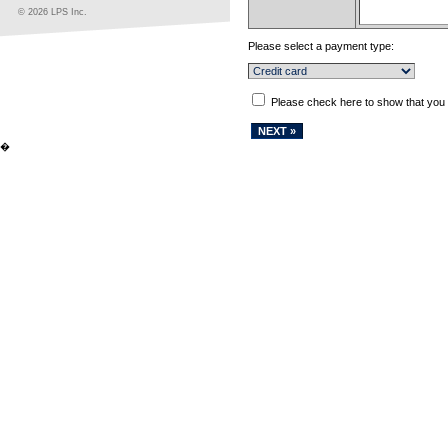
© 2026 LPS Inc.
Please select a payment type:
Please check here to show that you
�