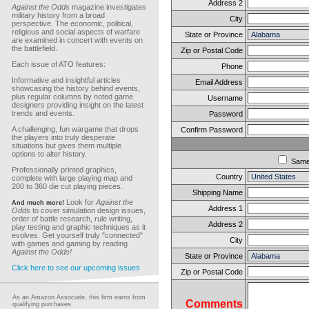
Address 2
Against the Odds
magazine investigates
military history from a broad
City
perspective. The economic, political,
religious and social aspects of warfare
State or Province
are examined in concert with events on
the battlefield.
Zip or Postal Code
Each issue of ATO features:
Phone
Informative and insightful articles
Email Address
showcasing the history behind events,
plus regular columns by noted game
Username
designers providing insight on the latest
trends and events.
Password
A challenging, fun wargame that drops
Confirm Password
the players into truly desperate
situations but gives them multiple
options to alter history.
Sam
Professionally printed graphics,
Country
complete with large playing map and
200 to 360 die cut playing pieces.
Shipping Name
Look for
Against the
And much more!
Address 1
Odds
to cover simulation design issues,
order of battle research, rule writing,
Address 2
play testing and graphic techniques as it
evolves. Get yourself truly "connected"
City
with games and gaming by reading
Against the Odds!
State or Province
Click here to see our upcoming issues
Zip or Postal Code
As an Amazon Associate, this firm earns from
Comments
qualifying purchases.