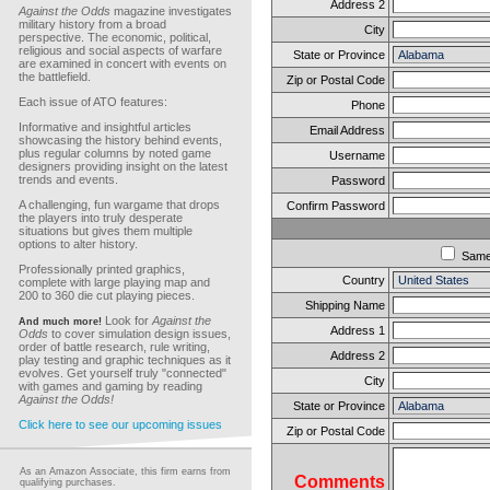
Address 2
Against the Odds
magazine investigates
military history from a broad
City
perspective. The economic, political,
religious and social aspects of warfare
State or Province
are examined in concert with events on
the battlefield.
Zip or Postal Code
Each issue of ATO features:
Phone
Informative and insightful articles
Email Address
showcasing the history behind events,
plus regular columns by noted game
Username
designers providing insight on the latest
trends and events.
Password
A challenging, fun wargame that drops
Confirm Password
the players into truly desperate
situations but gives them multiple
options to alter history.
Sam
Professionally printed graphics,
Country
complete with large playing map and
200 to 360 die cut playing pieces.
Shipping Name
Look for
Against the
And much more!
Address 1
Odds
to cover simulation design issues,
order of battle research, rule writing,
Address 2
play testing and graphic techniques as it
evolves. Get yourself truly "connected"
City
with games and gaming by reading
Against the Odds!
State or Province
Click here to see our upcoming issues
Zip or Postal Code
As an Amazon Associate, this firm earns from
Comments
qualifying purchases.