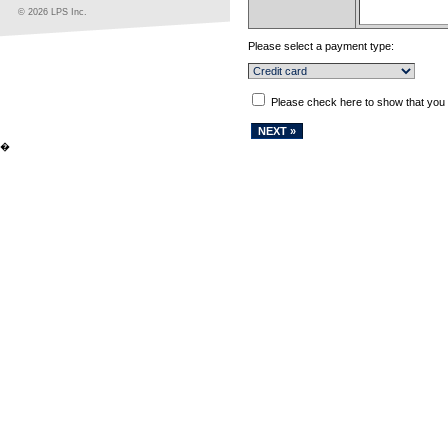
© 2026 LPS Inc.
Please select a payment type:
Please check here to show that you
�