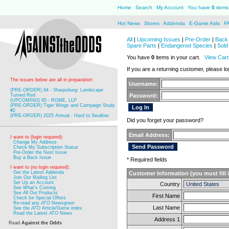
Home
Search
My Account
You have
0
items 
Hot News
Stores
Addenda
E-Game Aids
F
All
|
Upcoming Issues
|
Pre-Order
|
Back 
Spare Parts
|
Endangered Species
|
Sold
You have
0
items in your cart.
View Cart
If you are a returning customer, please log
The issues below are all in preparation:
Username:
(PRE-ORDER) 64 - Sharpsburg: Landscape
Turned Red
Password:
(UPCOMING) 65 - ROME, LLP
(PRE-ORDER) Tiger Wings and Campaign Study
#2
(PRE-ORDER) 2025 Annual - Hard to Swallow
Did you forget your password?
Email Address:
I want to (login required):
Change My Address
Check My Subscription Status
Pre-Order the Next Issue
Buy a Back Issue
* Required fields
I want to (no login required):
Get the Latest Addenda
Customer Information (you must fill 
Join Our Mailing List
Set Up an Account
Country
See What's Coming
See All Our Products
First Name
Check for Special Offers
Re-read any
ATO
Newsgram
Last Name
See the
ATO
Article/Game index
Read the Latest
ATO
News
Address 1
Read
Against the Odds