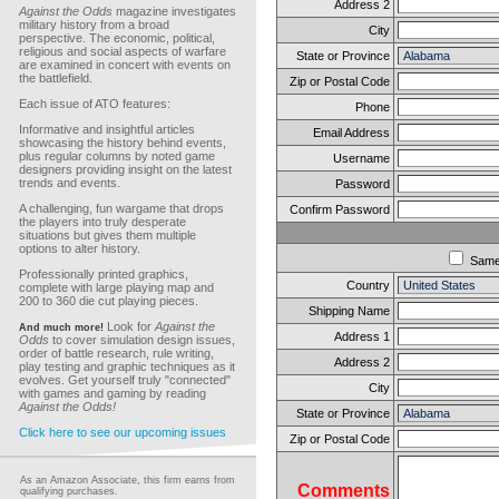
Address 2
Against the Odds
magazine investigates
military history from a broad
City
perspective. The economic, political,
religious and social aspects of warfare
State or Province
are examined in concert with events on
the battlefield.
Zip or Postal Code
Each issue of ATO features:
Phone
Informative and insightful articles
Email Address
showcasing the history behind events,
plus regular columns by noted game
Username
designers providing insight on the latest
trends and events.
Password
A challenging, fun wargame that drops
Confirm Password
the players into truly desperate
situations but gives them multiple
options to alter history.
Sam
Professionally printed graphics,
Country
complete with large playing map and
200 to 360 die cut playing pieces.
Shipping Name
Look for
Against the
And much more!
Address 1
Odds
to cover simulation design issues,
order of battle research, rule writing,
Address 2
play testing and graphic techniques as it
evolves. Get yourself truly "connected"
City
with games and gaming by reading
Against the Odds!
State or Province
Click here to see our upcoming issues
Zip or Postal Code
As an Amazon Associate, this firm earns from
Comments
qualifying purchases.