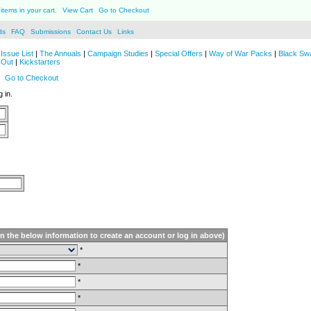
items in your cart.
View Cart
Go to Checkout
ds
FAQ
Submissions
Contact Us
Links
Issue List
|
The Annuals
|
Campaign Studies
|
Special Offers
|
Way of War Packs
|
Black Sw
 Out
|
Kickstarters
Go to Checkout
 in.
in the below information to create an account or log in above)
*
*
*
*