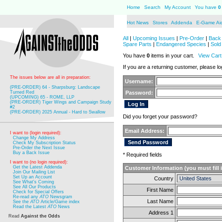
Home
Search
My Account
You have
0
Hot News
Stores
Addenda
E-Game Ai
All
|
Upcoming Issues
|
Pre-Order
|
Back 
Spare Parts
|
Endangered Species
|
Sold
You have
0
items in your cart.
View Cart
If you are a returning customer, please log
The issues below are all in preparation:
Username:
(PRE-ORDER) 64 - Sharpsburg: Landscape
Turned Red
Password:
(UPCOMING) 65 - ROME, LLP
(PRE-ORDER) Tiger Wings and Campaign Study
#2
(PRE-ORDER) 2025 Annual - Hard to Swallow
Did you forget your password?
Email Address:
I want to (login required):
Change My Address
Check My Subscription Status
Pre-Order the Next Issue
Buy a Back Issue
* Required fields
I want to (no login required):
Get the Latest Addenda
Customer Information (you must fill 
Join Our Mailing List
Set Up an Account
Country
See What's Coming
See All Our Products
First Name
Check for Special Offers
Re-read any
ATO
Newsgram
Last Name
See the
ATO
Article/Game index
Read the Latest
ATO
News
Address 1
Read
Against the Odds