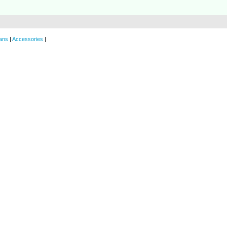
ans
|
Accessories
|