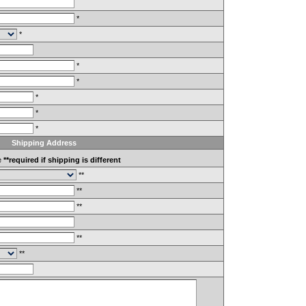
*
*
*
*
*
*
*
Shipping Address
e
**required if shipping is different
**
**
**
**
**