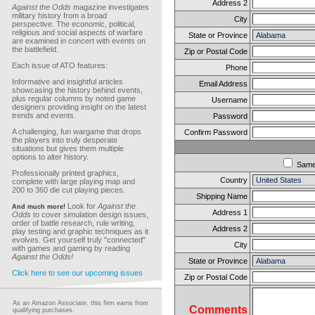
Address 2
Against the Odds
magazine investigates
military history from a broad
City
perspective. The economic, political,
religious and social aspects of warfare
State or Province
are examined in concert with events on
the battlefield.
Zip or Postal Code
Each issue of ATO features:
Phone
Informative and insightful articles
Email Address
showcasing the history behind events,
plus regular columns by noted game
Username
designers providing insight on the latest
trends and events.
Password
A challenging, fun wargame that drops
Confirm Password
the players into truly desperate
situations but gives them multiple
options to alter history.
Sam
Professionally printed graphics,
Country
complete with large playing map and
200 to 360 die cut playing pieces.
Shipping Name
Look for
Against the
And much more!
Address 1
Odds
to cover simulation design issues,
order of battle research, rule writing,
Address 2
play testing and graphic techniques as it
evolves. Get yourself truly "connected"
City
with games and gaming by reading
Against the Odds!
State or Province
Click here to see our upcoming issues
Zip or Postal Code
As an Amazon Associate, this firm earns from
Comments
qualifying purchases.