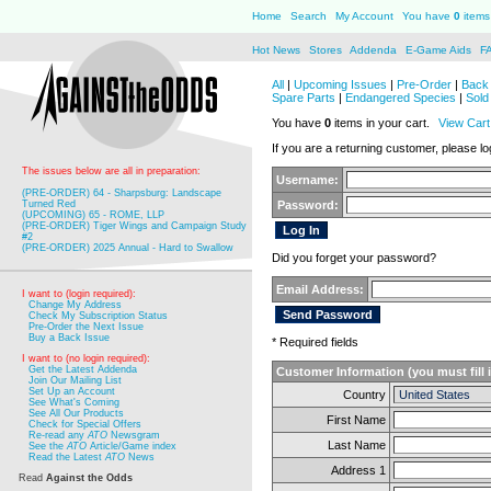
Home
Search
My Account
You have
0
items 
Hot News
Stores
Addenda
E-Game Aids
F
All
|
Upcoming Issues
|
Pre-Order
|
Back 
Spare Parts
|
Endangered Species
|
Sold
You have
0
items in your cart.
View Cart
If you are a returning customer, please log
The issues below are all in preparation:
Username:
(PRE-ORDER) 64 - Sharpsburg: Landscape
Turned Red
Password:
(UPCOMING) 65 - ROME, LLP
(PRE-ORDER) Tiger Wings and Campaign Study
#2
(PRE-ORDER) 2025 Annual - Hard to Swallow
Did you forget your password?
Email Address:
I want to (login required):
Change My Address
Check My Subscription Status
Pre-Order the Next Issue
Buy a Back Issue
* Required fields
I want to (no login required):
Get the Latest Addenda
Customer Information (you must fill 
Join Our Mailing List
Set Up an Account
Country
See What's Coming
See All Our Products
First Name
Check for Special Offers
Re-read any
ATO
Newsgram
Last Name
See the
ATO
Article/Game index
Read the Latest
ATO
News
Address 1
Read
Against the Odds