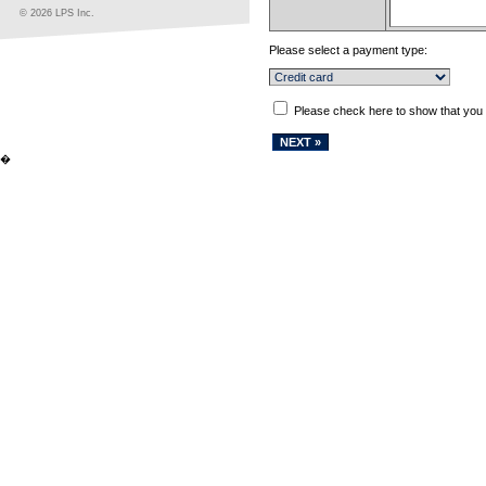
© 2026 LPS Inc.
Please select a payment type:
Please check here to show that you
�