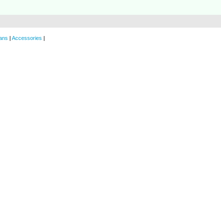
ans
|
Accessories
|