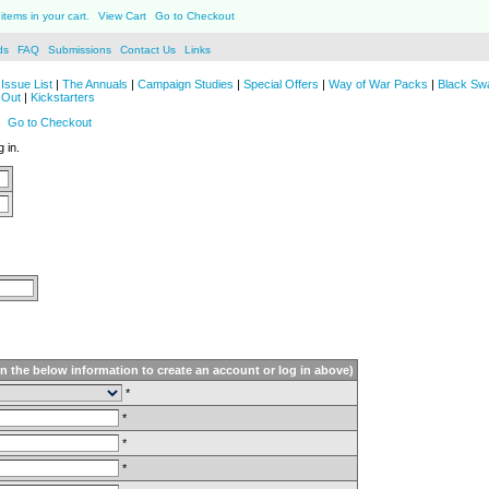
items in your cart.
View Cart
Go to Checkout
ds
FAQ
Submissions
Contact Us
Links
Issue List
|
The Annuals
|
Campaign Studies
|
Special Offers
|
Way of War Packs
|
Black Sw
 Out
|
Kickstarters
Go to Checkout
 in.
in the below information to create an account or log in above)
*
*
*
*