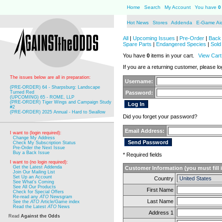
Home
Search
My Account
You have
0
Hot News
Stores
Addenda
E-Game Ai
All
|
Upcoming Issues
|
Pre-Order
|
Back 
Spare Parts
|
Endangered Species
|
Sold
You have
0
items in your cart.
View Cart
If you are a returning customer, please log
The issues below are all in preparation:
Username:
(PRE-ORDER) 64 - Sharpsburg: Landscape
Turned Red
Password:
(UPCOMING) 65 - ROME, LLP
(PRE-ORDER) Tiger Wings and Campaign Study
#2
(PRE-ORDER) 2025 Annual - Hard to Swallow
Did you forget your password?
Email Address:
I want to (login required):
Change My Address
Check My Subscription Status
Pre-Order the Next Issue
Buy a Back Issue
* Required fields
I want to (no login required):
Get the Latest Addenda
Customer Information (you must fill 
Join Our Mailing List
Set Up an Account
Country
See What's Coming
See All Our Products
First Name
Check for Special Offers
Re-read any
ATO
Newsgram
Last Name
See the
ATO
Article/Game index
Read the Latest
ATO
News
Address 1
Read
Against the Odds