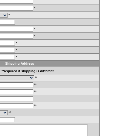
*
*
*
*
*
*
*
Shipping Address
e
**required if shipping is different
**
**
**
**
**