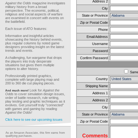
Address 2
Against the Odds
magazine investigates
military history from a broad
City
perspective. The economic, political,
religious and social aspects of warfare
State or Province
are examined in concert with events on
the battlefield.
Zip or Postal Code
Each issue of ATO features:
Phone
Informative and insightful articles
Email Address
showcasing the history behind events,
plus regular columns by noted game
Username
designers providing insight on the latest
trends and events.
Password
A challenging, fun wargame that drops
Confirm Password
the players into truly desperate
situations but gives them multiple
options to alter history.
Sam
Professionally printed graphics,
Country
complete with large playing map and
200 to 360 die cut playing pieces.
Shipping Name
Look for
Against the
And much more!
Address 1
Odds
to cover simulation design issues,
order of battle research, rule writing,
Address 2
play testing and graphic techniques as it
evolves. Get yourself truly "connected"
City
with games and gaming by reading
Against the Odds!
State or Province
Click here to see our upcoming issues
Zip or Postal Code
As an Amazon Associate, this firm earns from
Comments
qualifying purchases.