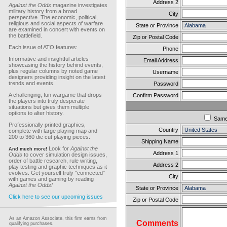
Address 2
Against the Odds
magazine investigates
military history from a broad
City
perspective. The economic, political,
religious and social aspects of warfare
State or Province
are examined in concert with events on
the battlefield.
Zip or Postal Code
Each issue of ATO features:
Phone
Informative and insightful articles
Email Address
showcasing the history behind events,
plus regular columns by noted game
Username
designers providing insight on the latest
trends and events.
Password
A challenging, fun wargame that drops
Confirm Password
the players into truly desperate
situations but gives them multiple
options to alter history.
Sam
Professionally printed graphics,
Country
complete with large playing map and
200 to 360 die cut playing pieces.
Shipping Name
Look for
Against the
And much more!
Address 1
Odds
to cover simulation design issues,
order of battle research, rule writing,
Address 2
play testing and graphic techniques as it
evolves. Get yourself truly "connected"
City
with games and gaming by reading
Against the Odds!
State or Province
Click here to see our upcoming issues
Zip or Postal Code
As an Amazon Associate, this firm earns from
Comments
qualifying purchases.