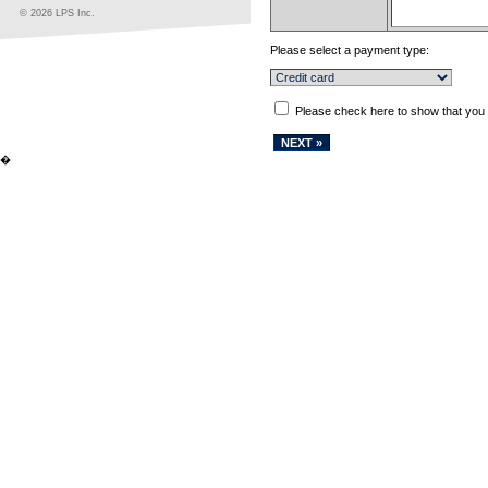
© 2026 LPS Inc.
Please select a payment type:
Please check here to show that you
�