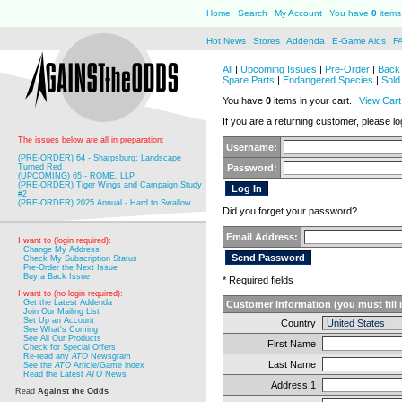
Home
Search
My Account
You have
0
items 
Hot News
Stores
Addenda
E-Game Aids
F
All
|
Upcoming Issues
|
Pre-Order
|
Back 
Spare Parts
|
Endangered Species
|
Sold
You have
0
items in your cart.
View Cart
If you are a returning customer, please log
The issues below are all in preparation:
Username:
(PRE-ORDER) 64 - Sharpsburg: Landscape
Turned Red
Password:
(UPCOMING) 65 - ROME, LLP
(PRE-ORDER) Tiger Wings and Campaign Study
#2
(PRE-ORDER) 2025 Annual - Hard to Swallow
Did you forget your password?
Email Address:
I want to (login required):
Change My Address
Check My Subscription Status
Pre-Order the Next Issue
Buy a Back Issue
* Required fields
I want to (no login required):
Get the Latest Addenda
Customer Information (you must fill 
Join Our Mailing List
Set Up an Account
Country
See What's Coming
See All Our Products
First Name
Check for Special Offers
Re-read any
ATO
Newsgram
Last Name
See the
ATO
Article/Game index
Read the Latest
ATO
News
Address 1
Read
Against the Odds