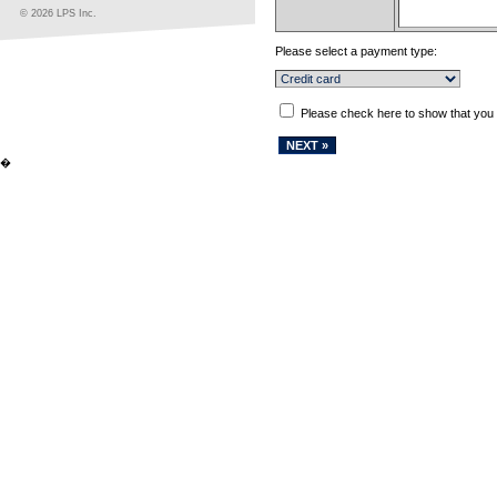
© 2026 LPS Inc.
Please select a payment type:
Please check here to show that you
�