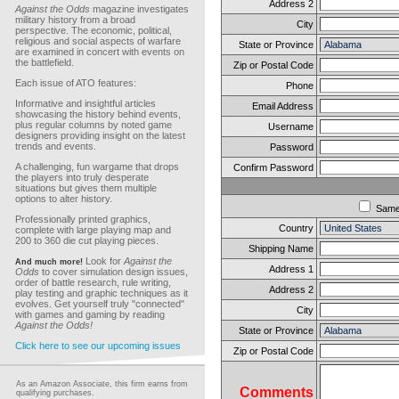
Address 2
Against the Odds
magazine investigates
military history from a broad
City
perspective. The economic, political,
religious and social aspects of warfare
State or Province
are examined in concert with events on
the battlefield.
Zip or Postal Code
Each issue of ATO features:
Phone
Informative and insightful articles
Email Address
showcasing the history behind events,
plus regular columns by noted game
Username
designers providing insight on the latest
trends and events.
Password
A challenging, fun wargame that drops
Confirm Password
the players into truly desperate
situations but gives them multiple
options to alter history.
Sam
Professionally printed graphics,
Country
complete with large playing map and
200 to 360 die cut playing pieces.
Shipping Name
Look for
Against the
And much more!
Address 1
Odds
to cover simulation design issues,
order of battle research, rule writing,
Address 2
play testing and graphic techniques as it
evolves. Get yourself truly "connected"
City
with games and gaming by reading
Against the Odds!
State or Province
Click here to see our upcoming issues
Zip or Postal Code
As an Amazon Associate, this firm earns from
Comments
qualifying purchases.