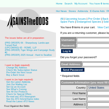
Home
Search
My Account
You have
0
items 
Hot News
Stores
Addenda
E-Game Aids
F
All
|
Upcoming Issues
|
Pre-Order
|
Back 
Spare Parts
|
Endangered Species
|
Sold
You have
0
items in your cart.
View Cart
If you are a returning customer, please log
The issues below are all in preparation:
Username:
(PRE-ORDER) 64 - Sharpsburg: Landscape
Turned Red
Password:
(UPCOMING) 65 - ROME, LLP
(PRE-ORDER) Tiger Wings and Campaign Study
#2
(PRE-ORDER) 2025 Annual - Hard to Swallow
Did you forget your password?
Email Address:
I want to (login required):
Change My Address
Check My Subscription Status
Pre-Order the Next Issue
Buy a Back Issue
* Required fields
I want to (no login required):
Get the Latest Addenda
Customer Information (you must fill 
Join Our Mailing List
Set Up an Account
Country
See What's Coming
See All Our Products
First Name
Check for Special Offers
Re-read any
ATO
Newsgram
Last Name
See the
ATO
Article/Game index
Read the Latest
ATO
News
Address 1
Read
Against the Odds