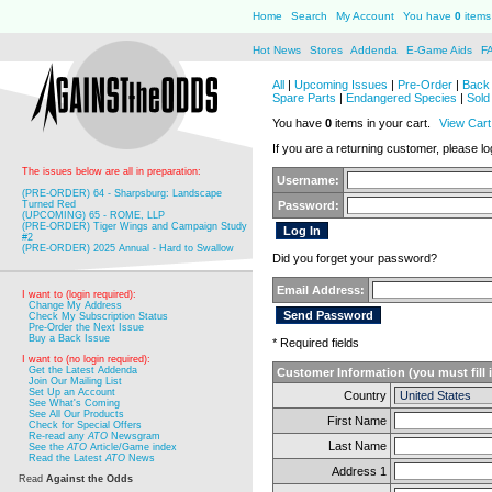
Home
Search
My Account
You have
0
items 
Hot News
Stores
Addenda
E-Game Aids
F
All
|
Upcoming Issues
|
Pre-Order
|
Back 
Spare Parts
|
Endangered Species
|
Sold
You have
0
items in your cart.
View Cart
If you are a returning customer, please log
The issues below are all in preparation:
Username:
(PRE-ORDER) 64 - Sharpsburg: Landscape
Turned Red
Password:
(UPCOMING) 65 - ROME, LLP
(PRE-ORDER) Tiger Wings and Campaign Study
#2
(PRE-ORDER) 2025 Annual - Hard to Swallow
Did you forget your password?
Email Address:
I want to (login required):
Change My Address
Check My Subscription Status
Pre-Order the Next Issue
Buy a Back Issue
* Required fields
I want to (no login required):
Get the Latest Addenda
Customer Information (you must fill 
Join Our Mailing List
Set Up an Account
Country
See What's Coming
See All Our Products
First Name
Check for Special Offers
Re-read any
ATO
Newsgram
Last Name
See the
ATO
Article/Game index
Read the Latest
ATO
News
Address 1
Read
Against the Odds