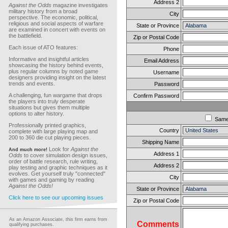
Address 2
Against the Odds
magazine investigates
military history from a broad
City
perspective. The economic, political,
religious and social aspects of warfare
State or Province
are examined in concert with events on
the battlefield.
Zip or Postal Code
Each issue of ATO features:
Phone
Informative and insightful articles
Email Address
showcasing the history behind events,
plus regular columns by noted game
Username
designers providing insight on the latest
trends and events.
Password
A challenging, fun wargame that drops
Confirm Password
the players into truly desperate
situations but gives them multiple
options to alter history.
Sam
Professionally printed graphics,
Country
complete with large playing map and
200 to 360 die cut playing pieces.
Shipping Name
Look for
Against the
And much more!
Address 1
Odds
to cover simulation design issues,
order of battle research, rule writing,
Address 2
play testing and graphic techniques as it
evolves. Get yourself truly "connected"
City
with games and gaming by reading
Against the Odds!
State or Province
Click here to see our upcoming issues
Zip or Postal Code
As an Amazon Associate, this firm earns from
Comments
qualifying purchases.