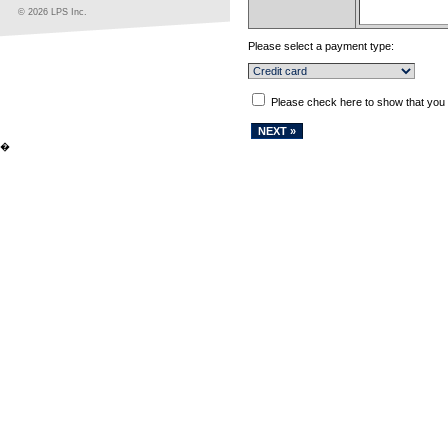
© 2026 LPS Inc.
Please select a payment type:
Please check here to show that you
�