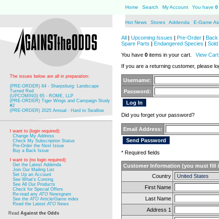
Home
Search
My Account
You have
0
Hot News
Stores
Addenda
E-Game Ai
All
|
Upcoming Issues
|
Pre-Order
|
Back 
Spare Parts
|
Endangered Species
|
Sold
You have
0
items in your cart.
View Cart
If you are a returning customer, please log
The issues below are all in preparation:
Username:
(PRE-ORDER) 64 - Sharpsburg: Landscape
Turned Red
Password:
(UPCOMING) 65 - ROME, LLP
(PRE-ORDER) Tiger Wings and Campaign Study
#2
(PRE-ORDER) 2025 Annual - Hard to Swallow
Did you forget your password?
Email Address:
I want to (login required):
Change My Address
Check My Subscription Status
Pre-Order the Next Issue
Buy a Back Issue
* Required fields
I want to (no login required):
Get the Latest Addenda
Customer Information (you must fill 
Join Our Mailing List
Set Up an Account
Country
See What's Coming
See All Our Products
First Name
Check for Special Offers
Re-read any
ATO
Newsgram
Last Name
See the
ATO
Article/Game index
Read the Latest
ATO
News
Address 1
Read
Against the Odds