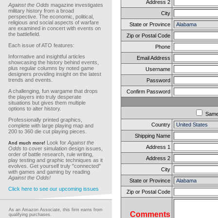
Address 2
Against the Odds
magazine investigates
military history from a broad
City
perspective. The economic, political,
religious and social aspects of warfare
State or Province
are examined in concert with events on
the battlefield.
Zip or Postal Code
Each issue of ATO features:
Phone
Informative and insightful articles
Email Address
showcasing the history behind events,
plus regular columns by noted game
Username
designers providing insight on the latest
trends and events.
Password
A challenging, fun wargame that drops
Confirm Password
the players into truly desperate
situations but gives them multiple
options to alter history.
Sam
Professionally printed graphics,
Country
complete with large playing map and
200 to 360 die cut playing pieces.
Shipping Name
Look for
Against the
And much more!
Address 1
Odds
to cover simulation design issues,
order of battle research, rule writing,
Address 2
play testing and graphic techniques as it
evolves. Get yourself truly "connected"
City
with games and gaming by reading
Against the Odds!
State or Province
Click here to see our upcoming issues
Zip or Postal Code
As an Amazon Associate, this firm earns from
Comments
qualifying purchases.