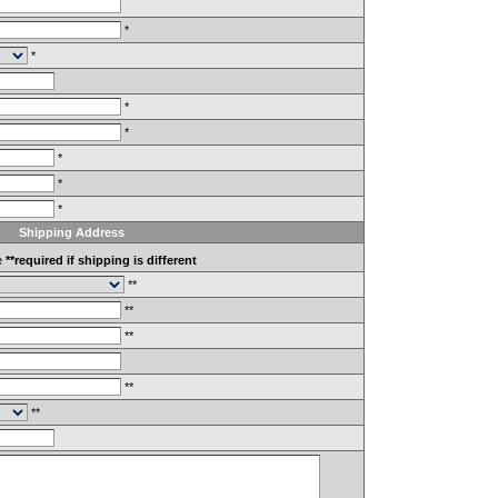
*
*
*
*
*
*
*
Shipping Address
e
**required if shipping is different
**
**
**
**
**