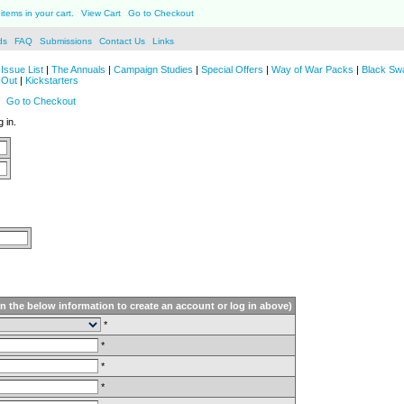
items in your cart.
View Cart
Go to Checkout
ds
FAQ
Submissions
Contact Us
Links
Issue List
|
The Annuals
|
Campaign Studies
|
Special Offers
|
Way of War Packs
|
Black Sw
 Out
|
Kickstarters
Go to Checkout
 in.
in the below information to create an account or log in above)
*
*
*
*