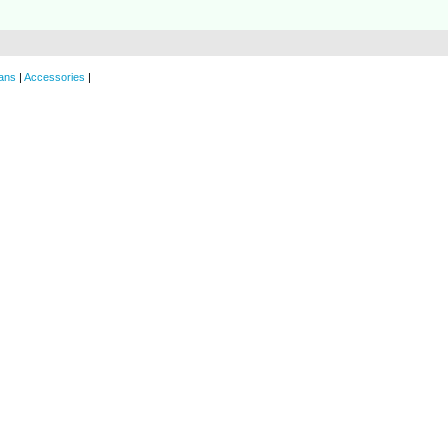
ans
|
Accessories
|