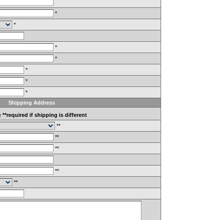
*
*
*
*
*
*
*
Shipping Address
e
**required if shipping is different
**
**
**
**
**