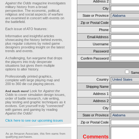
Address 2
Against the Odds
magazine investigates
military history from a broad
City
perspective. The economic, political,
religious and social aspects of warfare
State or Province
are examined in concert with events on
the battlefield.
Zip or Postal Code
Each issue of ATO features:
Phone
Informative and insightful articles
Email Address
showcasing the history behind events,
plus regular columns by noted game
Username
designers providing insight on the latest
trends and events.
Password
A challenging, fun wargame that drops
Confirm Password
the players into truly desperate
situations but gives them multiple
options to alter history.
Sam
Professionally printed graphics,
Country
complete with large playing map and
200 to 360 die cut playing pieces.
Shipping Name
Look for
Against the
And much more!
Address 1
Odds
to cover simulation design issues,
order of battle research, rule writing,
Address 2
play testing and graphic techniques as it
evolves. Get yourself truly "connected"
City
with games and gaming by reading
Against the Odds!
State or Province
Click here to see our upcoming issues
Zip or Postal Code
As an Amazon Associate, this firm earns from
Comments
qualifying purchases.