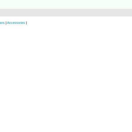
ans
|
Accessories
|