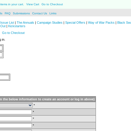
items in your cart.
View Cart
Go to Checkout
ds
FAQ
Submissions
Contact Us
Links
Issue List
|
The Annuals
|
Campaign Studies
|
Special Offers
|
Way of War Packs
|
Black Sw
 Out
|
Kickstarters
Go to Checkout
 in.
in the below information to create an account or log in above)
*
*
*
*