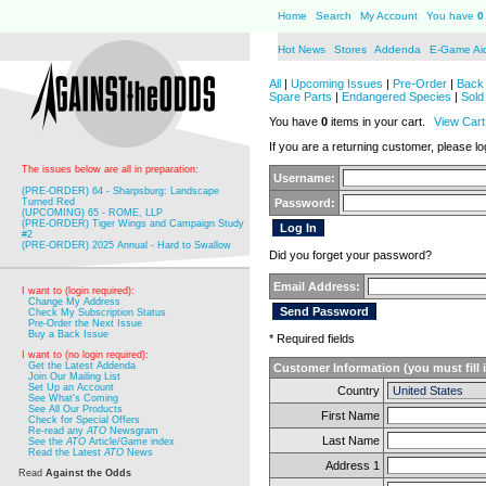
Home
Search
My Account
You have
0
Hot News
Stores
Addenda
E-Game Ai
All
|
Upcoming Issues
|
Pre-Order
|
Back 
Spare Parts
|
Endangered Species
|
Sold
You have
0
items in your cart.
View Cart
If you are a returning customer, please log
The issues below are all in preparation:
Username:
(PRE-ORDER) 64 - Sharpsburg: Landscape
Turned Red
Password:
(UPCOMING) 65 - ROME, LLP
(PRE-ORDER) Tiger Wings and Campaign Study
#2
(PRE-ORDER) 2025 Annual - Hard to Swallow
Did you forget your password?
Email Address:
I want to (login required):
Change My Address
Check My Subscription Status
Pre-Order the Next Issue
Buy a Back Issue
* Required fields
I want to (no login required):
Get the Latest Addenda
Customer Information (you must fill 
Join Our Mailing List
Set Up an Account
Country
See What's Coming
See All Our Products
First Name
Check for Special Offers
Re-read any
ATO
Newsgram
Last Name
See the
ATO
Article/Game index
Read the Latest
ATO
News
Address 1
Read
Against the Odds