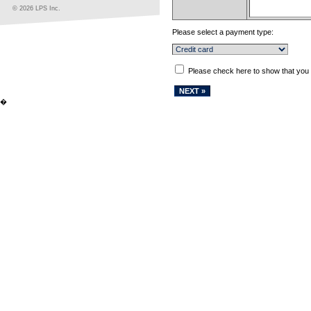
© 2026 LPS Inc.
Please select a payment type:
Please check here to show that you
�