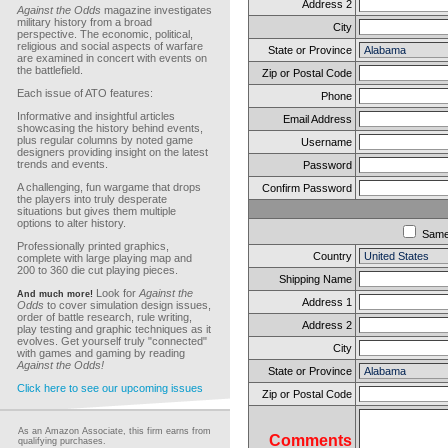
Address 2
Against the Odds
magazine investigates
military history from a broad
City
perspective. The economic, political,
religious and social aspects of warfare
State or Province
are examined in concert with events on
the battlefield.
Zip or Postal Code
Each issue of ATO features:
Phone
Informative and insightful articles
Email Address
showcasing the history behind events,
plus regular columns by noted game
Username
designers providing insight on the latest
trends and events.
Password
A challenging, fun wargame that drops
Confirm Password
the players into truly desperate
situations but gives them multiple
options to alter history.
Sam
Professionally printed graphics,
Country
complete with large playing map and
200 to 360 die cut playing pieces.
Shipping Name
Look for
Against the
And much more!
Address 1
Odds
to cover simulation design issues,
order of battle research, rule writing,
Address 2
play testing and graphic techniques as it
evolves. Get yourself truly "connected"
City
with games and gaming by reading
Against the Odds!
State or Province
Click here to see our upcoming issues
Zip or Postal Code
As an Amazon Associate, this firm earns from
Comments
qualifying purchases.