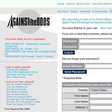
Home
Search
My Account
You have
0
items 
Hot News
Stores
Addenda
E-Game Aids
F
All
|
Upcoming Issues
|
Pre-Order
|
Back 
Spare Parts
|
Endangered Species
|
Sold
You have
0
items in your cart.
View Cart
If you are a returning customer, please log
The issues below are all in preparation:
Username:
(PRE-ORDER) 64 - Sharpsburg: Landscape
Turned Red
Password:
(UPCOMING) 65 - ROME, LLP
(PRE-ORDER) Tiger Wings and Campaign Study
#2
(PRE-ORDER) 2025 Annual - Hard to Swallow
Did you forget your password?
Email Address:
I want to (login required):
Change My Address
Check My Subscription Status
Pre-Order the Next Issue
Buy a Back Issue
* Required fields
I want to (no login required):
Get the Latest Addenda
Customer Information (you must fill 
Join Our Mailing List
Set Up an Account
Country
See What's Coming
See All Our Products
First Name
Check for Special Offers
Re-read any
ATO
Newsgram
Last Name
See the
ATO
Article/Game index
Read the Latest
ATO
News
Address 1
Read
Against the Odds