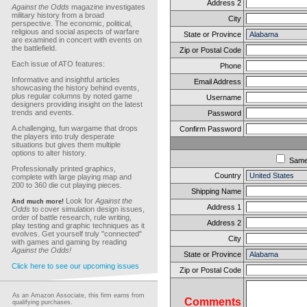
Address 2
Against the Odds
magazine investigates
military history from a broad
City
perspective. The economic, political,
religious and social aspects of warfare
State or Province
are examined in concert with events on
the battlefield.
Zip or Postal Code
Each issue of ATO features:
Phone
Informative and insightful articles
Email Address
showcasing the history behind events,
plus regular columns by noted game
Username
designers providing insight on the latest
trends and events.
Password
A challenging, fun wargame that drops
Confirm Password
the players into truly desperate
situations but gives them multiple
options to alter history.
Sam
Professionally printed graphics,
Country
complete with large playing map and
200 to 360 die cut playing pieces.
Shipping Name
Look for
Against the
And much more!
Address 1
Odds
to cover simulation design issues,
order of battle research, rule writing,
Address 2
play testing and graphic techniques as it
evolves. Get yourself truly "connected"
City
with games and gaming by reading
Against the Odds!
State or Province
Click here to see our upcoming issues
Zip or Postal Code
As an Amazon Associate, this firm earns from
Comments
qualifying purchases.