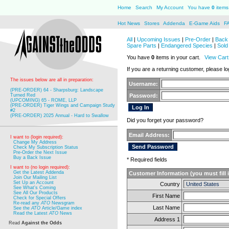
Home
Search
My Account
You have
0
items 
Hot News
Stores
Addenda
E-Game Aids
F
All
|
Upcoming Issues
|
Pre-Order
|
Back 
Spare Parts
|
Endangered Species
|
Sold
You have
0
items in your cart.
View Cart
If you are a returning customer, please log
The issues below are all in preparation:
Username:
(PRE-ORDER) 64 - Sharpsburg: Landscape
Turned Red
Password:
(UPCOMING) 65 - ROME, LLP
(PRE-ORDER) Tiger Wings and Campaign Study
#2
(PRE-ORDER) 2025 Annual - Hard to Swallow
Did you forget your password?
Email Address:
I want to (login required):
Change My Address
Check My Subscription Status
Pre-Order the Next Issue
Buy a Back Issue
* Required fields
I want to (no login required):
Get the Latest Addenda
Customer Information (you must fill 
Join Our Mailing List
Set Up an Account
Country
See What's Coming
See All Our Products
First Name
Check for Special Offers
Re-read any
ATO
Newsgram
Last Name
See the
ATO
Article/Game index
Read the Latest
ATO
News
Address 1
Read
Against the Odds