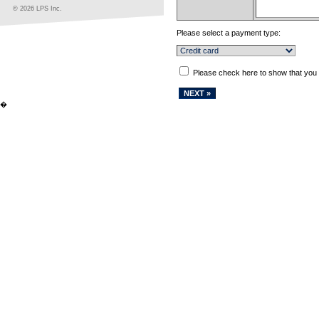
© 2026 LPS Inc.
Please select a payment type:
Please check here to show that you
�