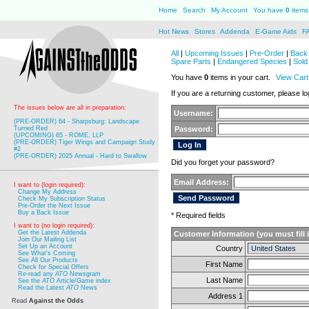
Home
Search
My Account
You have
0
items 
Hot News
Stores
Addenda
E-Game Aids
F
All
|
Upcoming Issues
|
Pre-Order
|
Back 
Spare Parts
|
Endangered Species
|
Sold
You have
0
items in your cart.
View Cart
If you are a returning customer, please log
The issues below are all in preparation:
Username:
(PRE-ORDER) 64 - Sharpsburg: Landscape
Turned Red
Password:
(UPCOMING) 65 - ROME, LLP
(PRE-ORDER) Tiger Wings and Campaign Study
#2
(PRE-ORDER) 2025 Annual - Hard to Swallow
Did you forget your password?
Email Address:
I want to (login required):
Change My Address
Check My Subscription Status
Pre-Order the Next Issue
Buy a Back Issue
* Required fields
I want to (no login required):
Get the Latest Addenda
Customer Information (you must fill 
Join Our Mailing List
Set Up an Account
Country
See What's Coming
See All Our Products
First Name
Check for Special Offers
Re-read any
ATO
Newsgram
Last Name
See the
ATO
Article/Game index
Read the Latest
ATO
News
Address 1
Read
Against the Odds