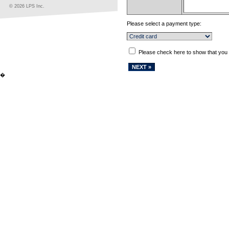
© 2026 LPS Inc.
Please select a payment type:
Please check here to show that you
�