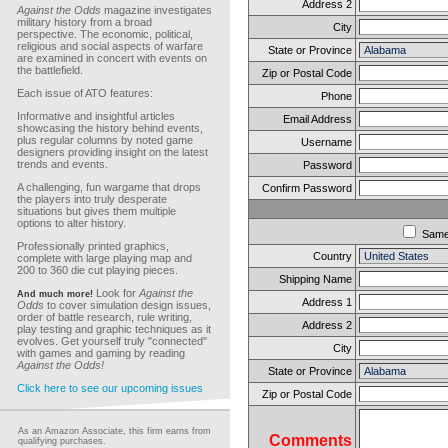
Address 2
Against the Odds
magazine investigates
military history from a broad
City
perspective. The economic, political,
religious and social aspects of warfare
State or Province
are examined in concert with events on
the battlefield.
Zip or Postal Code
Each issue of ATO features:
Phone
Informative and insightful articles
Email Address
showcasing the history behind events,
plus regular columns by noted game
Username
designers providing insight on the latest
trends and events.
Password
A challenging, fun wargame that drops
Confirm Password
the players into truly desperate
situations but gives them multiple
options to alter history.
Sam
Professionally printed graphics,
Country
complete with large playing map and
200 to 360 die cut playing pieces.
Shipping Name
Look for
Against the
And much more!
Address 1
Odds
to cover simulation design issues,
order of battle research, rule writing,
Address 2
play testing and graphic techniques as it
evolves. Get yourself truly "connected"
City
with games and gaming by reading
Against the Odds!
State or Province
Click here to see our upcoming issues
Zip or Postal Code
As an Amazon Associate, this firm earns from
Comments
qualifying purchases.