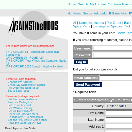
Home
Search
My Account
You have
0
items 
Hot News
Stores
Addenda
E-Game Aids
F
All
|
Upcoming Issues
|
Pre-Order
|
Back 
Spare Parts
|
Endangered Species
|
Sold
You have
0
items in your cart.
View Cart
If you are a returning customer, please log
The issues below are all in preparation:
Username:
(PRE-ORDER) 64 - Sharpsburg: Landscape
Turned Red
Password:
(UPCOMING) 65 - ROME, LLP
(PRE-ORDER) Tiger Wings and Campaign Study
#2
(PRE-ORDER) 2025 Annual - Hard to Swallow
Did you forget your password?
Email Address:
I want to (login required):
Change My Address
Check My Subscription Status
Pre-Order the Next Issue
Buy a Back Issue
* Required fields
I want to (no login required):
Get the Latest Addenda
Customer Information (you must fill 
Join Our Mailing List
Set Up an Account
Country
See What's Coming
See All Our Products
First Name
Check for Special Offers
Re-read any
ATO
Newsgram
Last Name
See the
ATO
Article/Game index
Read the Latest
ATO
News
Address 1
Read
Against the Odds