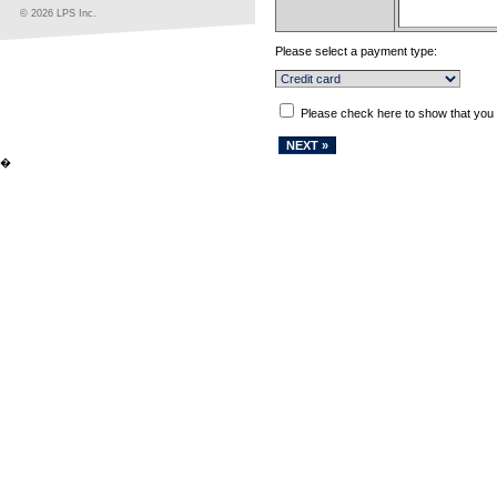
© 2026 LPS Inc.
Please select a payment type:
Please check here to show that you
�