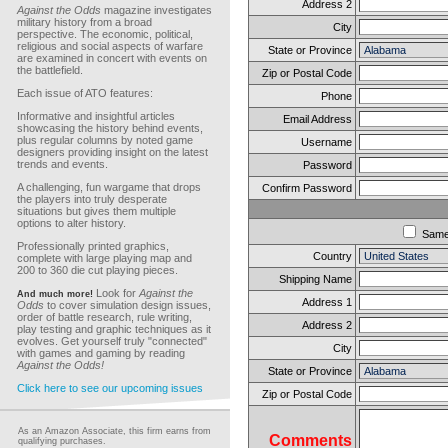
Address 2
Against the Odds
magazine investigates
military history from a broad
City
perspective. The economic, political,
religious and social aspects of warfare
State or Province
are examined in concert with events on
the battlefield.
Zip or Postal Code
Each issue of ATO features:
Phone
Informative and insightful articles
Email Address
showcasing the history behind events,
plus regular columns by noted game
Username
designers providing insight on the latest
trends and events.
Password
A challenging, fun wargame that drops
Confirm Password
the players into truly desperate
situations but gives them multiple
options to alter history.
Sam
Professionally printed graphics,
Country
complete with large playing map and
200 to 360 die cut playing pieces.
Shipping Name
Look for
Against the
And much more!
Address 1
Odds
to cover simulation design issues,
order of battle research, rule writing,
Address 2
play testing and graphic techniques as it
evolves. Get yourself truly "connected"
City
with games and gaming by reading
Against the Odds!
State or Province
Click here to see our upcoming issues
Zip or Postal Code
As an Amazon Associate, this firm earns from
Comments
qualifying purchases.