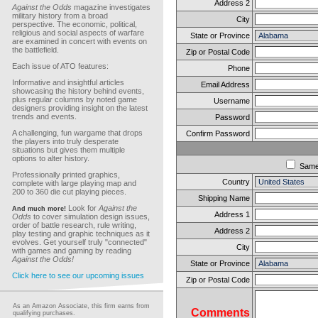
Address 2
Against the Odds
magazine investigates
military history from a broad
City
perspective. The economic, political,
religious and social aspects of warfare
State or Province
are examined in concert with events on
the battlefield.
Zip or Postal Code
Each issue of ATO features:
Phone
Informative and insightful articles
Email Address
showcasing the history behind events,
plus regular columns by noted game
Username
designers providing insight on the latest
trends and events.
Password
A challenging, fun wargame that drops
Confirm Password
the players into truly desperate
situations but gives them multiple
options to alter history.
Sam
Professionally printed graphics,
Country
complete with large playing map and
200 to 360 die cut playing pieces.
Shipping Name
Look for
Against the
And much more!
Address 1
Odds
to cover simulation design issues,
order of battle research, rule writing,
Address 2
play testing and graphic techniques as it
evolves. Get yourself truly "connected"
City
with games and gaming by reading
Against the Odds!
State or Province
Click here to see our upcoming issues
Zip or Postal Code
As an Amazon Associate, this firm earns from
Comments
qualifying purchases.