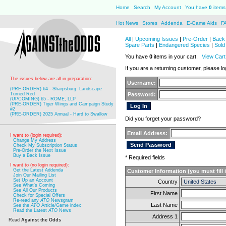
Home
Search
My Account
You have
0
items 
Hot News
Stores
Addenda
E-Game Aids
F
All
|
Upcoming Issues
|
Pre-Order
|
Back 
Spare Parts
|
Endangered Species
|
Sold
You have
0
items in your cart.
View Cart
If you are a returning customer, please log
The issues below are all in preparation:
Username:
(PRE-ORDER) 64 - Sharpsburg: Landscape
Turned Red
Password:
(UPCOMING) 65 - ROME, LLP
(PRE-ORDER) Tiger Wings and Campaign Study
#2
(PRE-ORDER) 2025 Annual - Hard to Swallow
Did you forget your password?
Email Address:
I want to (login required):
Change My Address
Check My Subscription Status
Pre-Order the Next Issue
Buy a Back Issue
* Required fields
I want to (no login required):
Get the Latest Addenda
Customer Information (you must fill 
Join Our Mailing List
Set Up an Account
Country
See What's Coming
See All Our Products
First Name
Check for Special Offers
Re-read any
ATO
Newsgram
Last Name
See the
ATO
Article/Game index
Read the Latest
ATO
News
Address 1
Read
Against the Odds