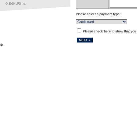
© 2026 LPS Inc.
Please select a payment type:
Please check here to show that you
�