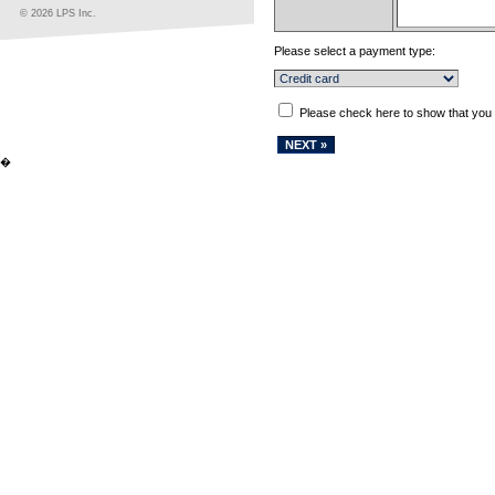
© 2026 LPS Inc.
Please select a payment type:
Please check here to show that you
�