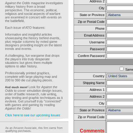
Address 2
Against the Odds
magazine investigates
military history from a broad
City
perspective. The economic, political,
religious and social aspects of warfare
State or Province
are examined in concert with events on
the battlefield.
Zip or Postal Code
Each issue of ATO features:
Phone
Informative and insightful articles
Email Address
showcasing the history behind events,
plus regular columns by noted game
Username
designers providing insight on the latest
trends and events.
Password
A challenging, fun wargame that drops
Confirm Password
the players into truly desperate
situations but gives them multiple
options to alter history.
Sam
Professionally printed graphics,
Country
complete with large playing map and
200 to 360 die cut playing pieces.
Shipping Name
Look for
Against the
And much more!
Address 1
Odds
to cover simulation design issues,
order of battle research, rule writing,
Address 2
play testing and graphic techniques as it
evolves. Get yourself truly "connected"
City
with games and gaming by reading
Against the Odds!
State or Province
Click here to see our upcoming issues
Zip or Postal Code
As an Amazon Associate, this firm earns from
Comments
qualifying purchases.