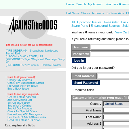
Home
Search
My Account
You have
0
items 
Hot News
Stores
Addenda
E-Game Aids
F
All
|
Upcoming Issues
|
Pre-Order
|
Back 
Spare Parts
|
Endangered Species
|
Sold
You have
0
items in your cart.
View Cart
If you are a returning customer, please log
The issues below are all in preparation:
Username:
(PRE-ORDER) 64 - Sharpsburg: Landscape
Turned Red
Password:
(UPCOMING) 65 - ROME, LLP
(PRE-ORDER) Tiger Wings and Campaign Study
#2
(PRE-ORDER) 2025 Annual - Hard to Swallow
Did you forget your password?
Email Address:
I want to (login required):
Change My Address
Check My Subscription Status
Pre-Order the Next Issue
Buy a Back Issue
* Required fields
I want to (no login required):
Get the Latest Addenda
Customer Information (you must fill 
Join Our Mailing List
Set Up an Account
Country
See What's Coming
See All Our Products
First Name
Check for Special Offers
Re-read any
ATO
Newsgram
Last Name
See the
ATO
Article/Game index
Read the Latest
ATO
News
Address 1
Read
Against the Odds