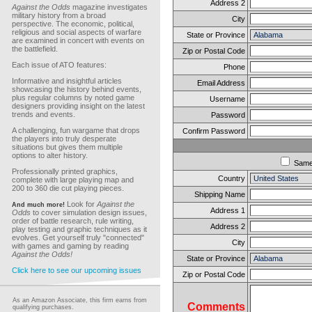
Address 2
Against the Odds
magazine investigates
military history from a broad
City
perspective. The economic, political,
religious and social aspects of warfare
State or Province
are examined in concert with events on
the battlefield.
Zip or Postal Code
Each issue of ATO features:
Phone
Informative and insightful articles
Email Address
showcasing the history behind events,
plus regular columns by noted game
Username
designers providing insight on the latest
trends and events.
Password
A challenging, fun wargame that drops
Confirm Password
the players into truly desperate
situations but gives them multiple
options to alter history.
Sam
Professionally printed graphics,
Country
complete with large playing map and
200 to 360 die cut playing pieces.
Shipping Name
Look for
Against the
And much more!
Address 1
Odds
to cover simulation design issues,
order of battle research, rule writing,
Address 2
play testing and graphic techniques as it
evolves. Get yourself truly "connected"
City
with games and gaming by reading
Against the Odds!
State or Province
Click here to see our upcoming issues
Zip or Postal Code
As an Amazon Associate, this firm earns from
Comments
qualifying purchases.