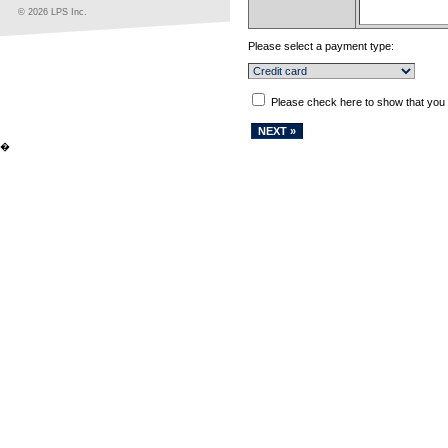
© 2026 LPS Inc.
Please select a payment type:
Please check here to show that you
�