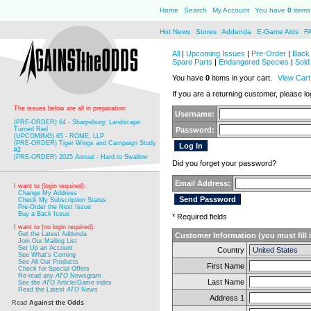
Home
Search
My Account
You have
0
items 
Hot News
Stores
Addenda
E-Game Aids
F
All
|
Upcoming Issues
|
Pre-Order
|
Back 
Spare Parts
|
Endangered Species
|
Sold
You have
0
items in your cart.
View Cart
If you are a returning customer, please log
The issues below are all in preparation:
Username:
(PRE-ORDER) 64 - Sharpsburg: Landscape
Turned Red
Password:
(UPCOMING) 65 - ROME, LLP
(PRE-ORDER) Tiger Wings and Campaign Study
#2
(PRE-ORDER) 2025 Annual - Hard to Swallow
Did you forget your password?
Email Address:
I want to (login required):
Change My Address
Check My Subscription Status
Pre-Order the Next Issue
Buy a Back Issue
* Required fields
I want to (no login required):
Get the Latest Addenda
Customer Information (you must fill 
Join Our Mailing List
Set Up an Account
Country
See What's Coming
See All Our Products
First Name
Check for Special Offers
Re-read any
ATO
Newsgram
Last Name
See the
ATO
Article/Game index
Read the Latest
ATO
News
Address 1
Read
Against the Odds