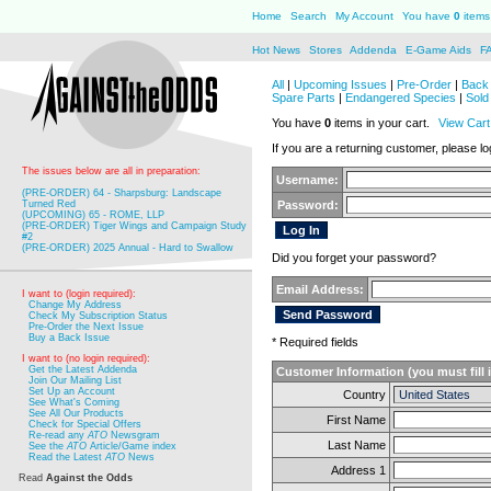
Home
Search
My Account
You have
0
items 
Hot News
Stores
Addenda
E-Game Aids
F
All
|
Upcoming Issues
|
Pre-Order
|
Back 
Spare Parts
|
Endangered Species
|
Sold
You have
0
items in your cart.
View Cart
If you are a returning customer, please log
The issues below are all in preparation:
Username:
(PRE-ORDER) 64 - Sharpsburg: Landscape
Turned Red
Password:
(UPCOMING) 65 - ROME, LLP
(PRE-ORDER) Tiger Wings and Campaign Study
#2
(PRE-ORDER) 2025 Annual - Hard to Swallow
Did you forget your password?
Email Address:
I want to (login required):
Change My Address
Check My Subscription Status
Pre-Order the Next Issue
Buy a Back Issue
* Required fields
I want to (no login required):
Get the Latest Addenda
Customer Information (you must fill 
Join Our Mailing List
Set Up an Account
Country
See What's Coming
See All Our Products
First Name
Check for Special Offers
Re-read any
ATO
Newsgram
Last Name
See the
ATO
Article/Game index
Read the Latest
ATO
News
Address 1
Read
Against the Odds