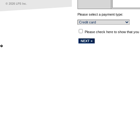
© 2026 LPS Inc.
Please select a payment type:
Please check here to show that you
�