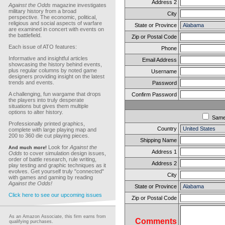
Address 2
Against the Odds
magazine investigates
military history from a broad
City
perspective. The economic, political,
religious and social aspects of warfare
State or Province
are examined in concert with events on
the battlefield.
Zip or Postal Code
Each issue of ATO features:
Phone
Informative and insightful articles
Email Address
showcasing the history behind events,
plus regular columns by noted game
Username
designers providing insight on the latest
trends and events.
Password
A challenging, fun wargame that drops
Confirm Password
the players into truly desperate
situations but gives them multiple
options to alter history.
Sam
Professionally printed graphics,
Country
complete with large playing map and
200 to 360 die cut playing pieces.
Shipping Name
Look for
Against the
And much more!
Address 1
Odds
to cover simulation design issues,
order of battle research, rule writing,
Address 2
play testing and graphic techniques as it
evolves. Get yourself truly "connected"
City
with games and gaming by reading
Against the Odds!
State or Province
Click here to see our upcoming issues
Zip or Postal Code
As an Amazon Associate, this firm earns from
Comments
qualifying purchases.