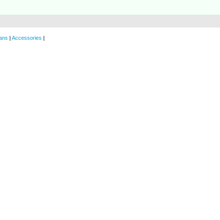
ans
|
Accessories
|