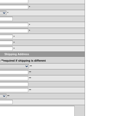
*
*
*
*
*
*
*
Shipping Address
e
**required if shipping is different
**
**
**
**
**