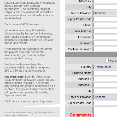
Address 2
Against the Odds
magazine investigates
military history from a broad
City
perspective. The economic, political,
religious and social aspects of warfare
State or Province
are examined in concert with events on
the battlefield.
Zip or Postal Code
Each issue of ATO features:
Phone
Informative and insightful articles
Email Address
showcasing the history behind events,
plus regular columns by noted game
Username
designers providing insight on the latest
trends and events.
Password
A challenging, fun wargame that drops
Confirm Password
the players into truly desperate
situations but gives them multiple
options to alter history.
Sam
Professionally printed graphics,
Country
complete with large playing map and
200 to 360 die cut playing pieces.
Shipping Name
Look for
Against the
And much more!
Address 1
Odds
to cover simulation design issues,
order of battle research, rule writing,
Address 2
play testing and graphic techniques as it
evolves. Get yourself truly "connected"
City
with games and gaming by reading
Against the Odds!
State or Province
Click here to see our upcoming issues
Zip or Postal Code
As an Amazon Associate, this firm earns from
Comments
qualifying purchases.