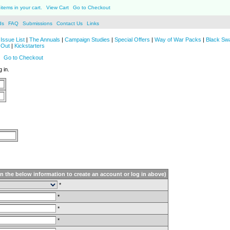
items in your cart.
View Cart
Go to Checkout
ds
FAQ
Submissions
Contact Us
Links
Issue List
|
The Annuals
|
Campaign Studies
|
Special Offers
|
Way of War Packs
|
Black Sw
 Out
|
Kickstarters
Go to Checkout
 in.
in the below information to create an account or log in above)
*
*
*
*