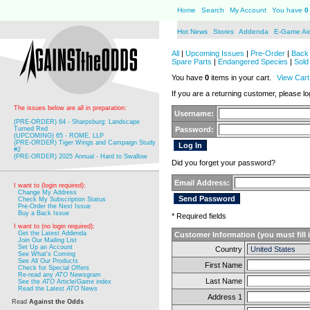
Home
Search
My Account
You have
0
Hot News
Stores
Addenda
E-Game Ai
All
|
Upcoming Issues
|
Pre-Order
|
Back 
Spare Parts
|
Endangered Species
|
Sold
You have
0
items in your cart.
View Cart
If you are a returning customer, please log
The issues below are all in preparation:
Username:
(PRE-ORDER) 64 - Sharpsburg: Landscape
Turned Red
Password:
(UPCOMING) 65 - ROME, LLP
(PRE-ORDER) Tiger Wings and Campaign Study
#2
(PRE-ORDER) 2025 Annual - Hard to Swallow
Did you forget your password?
Email Address:
I want to (login required):
Change My Address
Check My Subscription Status
Pre-Order the Next Issue
Buy a Back Issue
* Required fields
I want to (no login required):
Get the Latest Addenda
Customer Information (you must fill 
Join Our Mailing List
Set Up an Account
Country
See What's Coming
See All Our Products
First Name
Check for Special Offers
Re-read any
ATO
Newsgram
Last Name
See the
ATO
Article/Game index
Read the Latest
ATO
News
Address 1
Read
Against the Odds