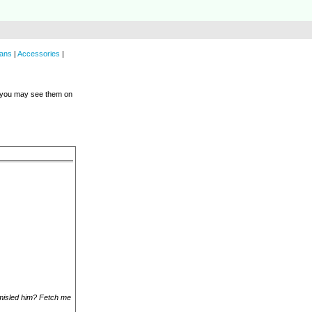
ans
|
Accessories
|
e you may see them on
 misled him? Fetch me