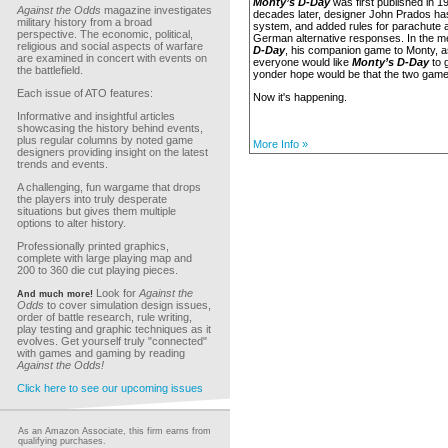
Monty’s D-Day
was first published in 1
Against the Odds
magazine investigates
decades later, designer John Prados h
military history from a broad
system, and added rules for parachute 
perspective. The economic, political,
German alternative responses. In the 
religious and social aspects of warfare
D-Day
, his companion game to Monty, 
are examined in concert with events on
everyone would like
Monty’s D-Day
to g
the battlefield.
yonder hope would be that the two gam
Each issue of ATO features:
Now it's happening.
Informative and insightful articles
showcasing the history behind events,
plus regular columns by noted game
More Info »
designers providing insight on the latest
trends and events.
A challenging, fun wargame that drops
the players into truly desperate
situations but gives them multiple
options to alter history.
Professionally printed graphics,
complete with large playing map and
200 to 360 die cut playing pieces.
Look for
Against the
And much more!
Odds
to cover simulation design issues,
order of battle research, rule writing,
play testing and graphic techniques as it
evolves. Get yourself truly "connected"
with games and gaming by reading
Against the Odds!
Click here to see our upcoming issues
As an Amazon Associate, this firm earns from
qualifying purchases.