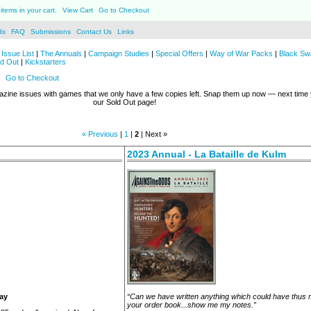
items in your cart.
View Cart
Go to Checkout
ds
FAQ
Submissions
Contact Us
Links
Issue List
|
The Annuals
|
Campaign Studies
|
Special Offers
|
Way of War Packs
|
Black Sw
ld Out
|
Kickstarters
Go to Checkout
azine issues with games that we only have a few copies left. Snap them up now — next tim
our Sold Out page!
« Previous
|
1
|
2
| Next »
2023 Annual - La Bataille de Kulm
Day
“Can we have written anything which could have thus
your order book...show me my notes.”