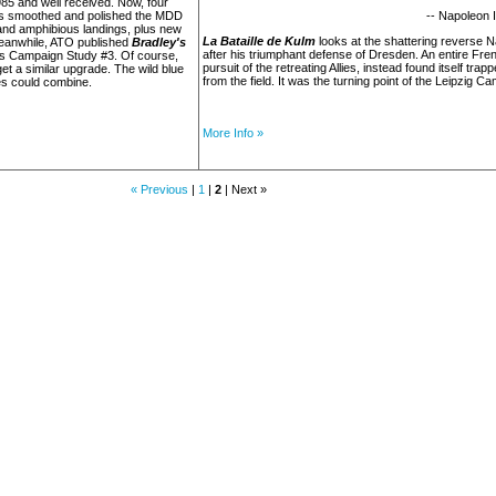
985 and well received. Now, four
as smoothed and polished the MDD
-- Napoleon I
and amphibious landings, plus new
La Bataille de Kulm
looks at the shattering reverse N
meanwhile, ATO published
Bradley's
after his triumphant defense of Dresden. An entire Frenc
as Campaign Study #3. Of course,
pursuit of the retreating Allies, instead found itself tr
et a similar upgrade. The wild blue
from the field. It was the turning point of the Leipzig C
es could combine.
More Info »
« Previous
|
1
|
2
| Next »