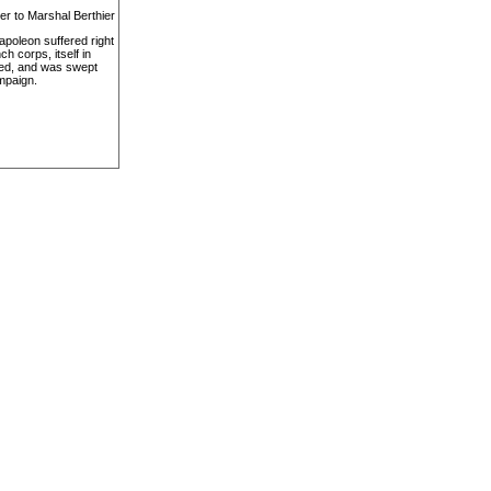
er to Marshal Berthier
apoleon suffered right
h corps, itself in
apped, and was swept
ampaign.