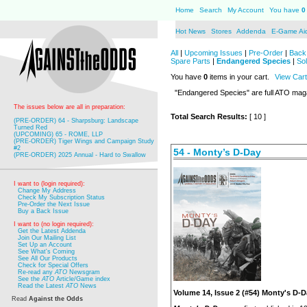
Home
Search
My Account
You have
0
Hot News
Stores
Addenda
E-Game Ai
All
|
Upcoming Issues
|
Pre-Order
|
Back 
Spare Parts
|
Endangered Species
|
So
You have
0
items in your cart.
View Cart
"Endangered Species" are full ATO mag
The issues below are all in preparation:
Total Search Results:
[ 10 ]
(PRE-ORDER) 64 - Sharpsburg: Landscape
Turned Red
(UPCOMING) 65 - ROME, LLP
(PRE-ORDER) Tiger Wings and Campaign Study
#2
54 - Monty’s D-Day
(PRE-ORDER) 2025 Annual - Hard to Swallow
I want to (login required):
Change My Address
Check My Subscription Status
Pre-Order the Next Issue
Buy a Back Issue
I want to (no login required):
Get the Latest Addenda
Join Our Mailing List
Set Up an Account
See What's Coming
See All Our Products
Check for Special Offers
Re-read any
ATO
Newsgram
See the
ATO
Article/Game index
Read the Latest
ATO
News
Volume 14, Issue 2 (#54) Monty's D-
Read
Against the Odds