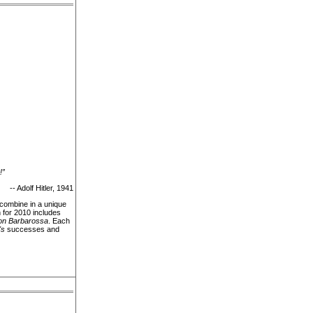
!”
-- Adolf Hitler, 1941
 combine in a unique
 for 2010 includes
on Barbarossa
. Each
's
successes and