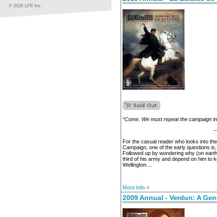
© 2026 LPS Inc.
“Come. We must repeat the campaign in I
-
For the casual reader who looks into th
Campaign, one of the early questions is
Followed up by wondering why (on earth
third of his army and depend on him to 
Wellington....
More Info »
2009 Annual - Verdun: A Gen