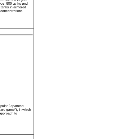
oops, 800 tanks and
r tanks in armored
 concentrations.
popular Japanese
board game"), in which
approach to