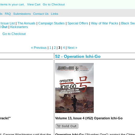
items in your cart.
View Cart
Go to Checkout
ds
FAQ
Submissions
Contact Us
Links
Issue List
|
The Annuals
|
Campaign Studies
|
Special Offers
|
Way of War Packs
|
Black Sw
d Out
|
Kickstarters
Go to Checkout
« Previous
|
1
|
2
|
3
|
4
|
Next »
52 - Operation Ichi-Go
racle!"
Volume 13, Issue 4 (#52) Operation Ichi-Go
ed, George Washington said that the
Operation Ichi-Go
(“Number One”) against the Chine