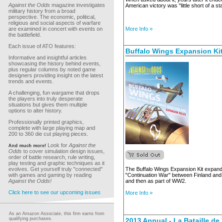
Against the Odds
magazine investigates
American victory was "little short of a st
military history from a broad
perspective. The economic, political,
religious and social aspects of warfare
are examined in concert with events on
More Info »
the battlefield.
Each issue of ATO features:
Buffalo Wings Expansion Ki
Informative and insightful articles
showcasing the history behind events,
plus regular columns by noted game
designers providing insight on the latest
trends and events.
A challenging, fun wargame that drops
the players into truly desperate
situations but gives them multiple
options to alter history.
Professionally printed graphics,
complete with large playing map and
200 to 360 die cut playing pieces.
Look for
Against the
And much more!
Odds
to cover simulation design issues,
order of battle research, rule writing,
play testing and graphic techniques as it
evolves. Get yourself truly "connected"
The Buffalo Wings Expansion Kit expand
with games and gaming by reading
"Continuation War" between Finland an
Against the Odds!
and then as part of WW2.
Click here to see our upcoming issues
More Info »
As an Amazon Associate, this firm earns from
qualifying purchases.
2013 Annual - La Bataille d