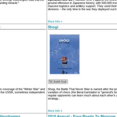
anding miracle."
ground offensive in Japanese history, with 500,000 tr
massive logistics and artillery support. They used thei
divisions – the only time in the war they deployed such
More Info »
t
Shogi
s coverage of the "Winter War" and
Shogi, the Battle That Never Was is named after the 
d the USSR, sometimes independent
variation of chess (the literal translation is "general's 
regular opponents can learn much about each other's 
strategy...
More Info »
e Vauchamps
2010 Annual - Four Roads To Moscow