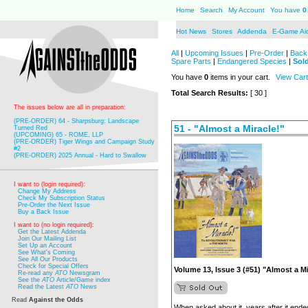
Home
Search
My Account
You have
0
Hot News
Stores
Addenda
E-Game Ai
All
|
Upcoming Issues
|
Pre-Order
|
Back 
Spare Parts
|
Endangered Species
|
Sol
You have
0
items in your cart.
View Cart
Total Search Results:
[ 30 ]
The issues below are all in preparation:
(PRE-ORDER) 64 - Sharpsburg: Landscape
51 - "Almost a Miracle!"
Turned Red
(UPCOMING) 65 - ROME, LLP
(PRE-ORDER) Tiger Wings and Campaign Study
#2
(PRE-ORDER) 2025 Annual - Hard to Swallow
I want to (login required):
Change My Address
Check My Subscription Status
Pre-Order the Next Issue
Buy a Back Issue
I want to (no login required):
Get the Latest Addenda
Join Our Mailing List
Set Up an Account
See What's Coming
See All Our Products
Check for Special Offers
Volume 13, Issue 3 (#51) "Almost a Mi
Re-read any
ATO
Newsgram
See the
ATO
Article/Game index
Read the Latest
ATO
News
Read
Against the Odds
When asked about it, years after it end