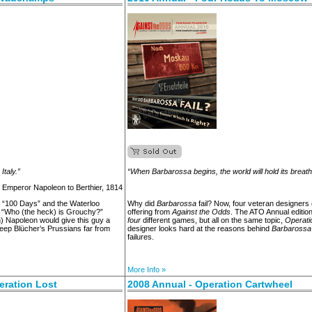
taly.”
“When Barbarossa begins, the world will hold its breath
- Emperor Napoleon to Berthier, 1814
e “100 Days” and the Waterloo
Why did
Barbarossa
fail? Now, four veteran designers
, “Who (the heck) is Grouchy?”
offering from
Against the Odds
. The ATO Annual edition
) Napoleon would give this guy a
four
different games, but all on the same topic,
Operati
keep Blücher’s Prussians far from
designer looks hard at the reasons behind
Barbarossa
failures.
More Info »
eration Lost
2008 Annual - Operation Cartwheel